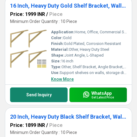
16 Inch, Heavy Duty Gold Shelf Bracket, Wall Mounted Shelving Brackets Joint Angle
Price: 1999 INR
/
Piece
Minimum Order Quantity : 10 Piece
Application:
Home, Office, Commercial Spaces, Kitchens, Warehouses, Retail Shelves
Color:
Gold
Finish:
Gold Plated, Corrosion Resistant
Material:
Other, Heavy Duty Steel
Shape:
Joint Angle, L-Shaped
Size:
16 inch
Type:
Other, Shelf Bracket, Angle Bracket, Wall Mounted Shelving Bracket
Use:
Support shelves on walls, storage display, or organization solutions
Know More
WhatsApp
Send Inquiry
Get Latest Price
20 Inch, Heavy Duty Black Shelf Bracket, Wall Mounted Shelving Brackets
Price: 1899 INR
/
Piece
Minimum Order Quantity : 10 Piece