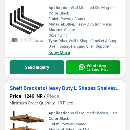
Application:
Wall Mounted Shelving for Home, Office, Garage
Color:
Black
Finish:
Powder Coated
Material:
Other, Heavy Duty Iron Metal
Shape:
L Shape
Size:
12 inch
Type:
Other, Wall L Shape Bracket & Support
Use:
Floating Hanging Shelf Support
Know More
WhatsApp
Send Inquiry
Get Latest Price
Shelf Brackets Heavy Duty L Shapes Shelves Bracket&Support, Iron Metal Bracket (6-Pack_12IN)
Price: 1249 INR
/
Piece
Minimum Order Quantity : 10 Piece
Application:
Wall Mounted Shelves, Garage, Home, Office, Workshop
Color:
Black
Finish:
Powder Coated
Material:
Other, Iron Metal