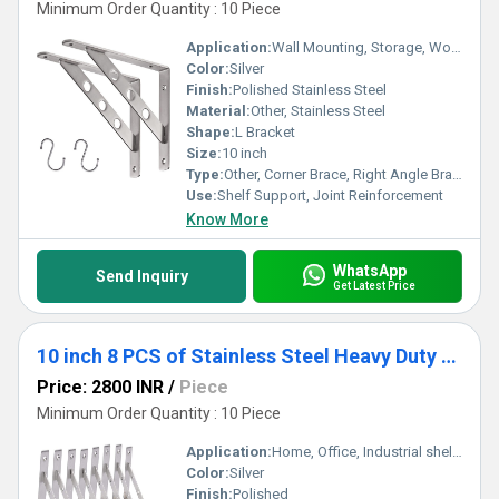
Minimum Order Quantity : 10 Piece
Application:
Wall Mounting, Storage, Woodworking, Furniture Fixing
Color:
Silver
Finish:
Polished Stainless Steel
Material:
Other, Stainless Steel
Shape:
L Bracket
Size:
10 inch
Type:
Other, Corner Brace, Right Angle Bracket
Use:
Shelf Support, Joint Reinforcement
Know More
WhatsApp
Send Inquiry
Get Latest Price
10 inch 8 PCS of Stainless Steel Heavy Duty Shelf Brackets,Shelf Support Brackets
Price: 2800 INR
/
Piece
Minimum Order Quantity : 10 Piece
Application:
Home, Office, Industrial shelving
Color:
Silver
Finish:
Polished