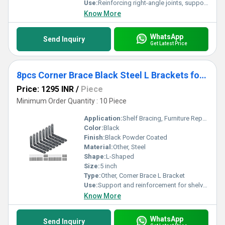
Use:
Reinforcing right-angle joints, supporting shelves
Know More
WhatsApp
Send Inquiry
Get Latest Price
8pcs Corner Brace Black Steel L Brackets for Shelves 5 Inch x 3 Inch
Price: 1295 INR
/
Piece
Minimum Order Quantity : 10 Piece
Application:
Shelf Bracing, Furniture Repair, Corner Strengthening
Color:
Black
Finish:
Black Powder Coated
Material:
Other, Steel
Shape:
L-Shaped
Size:
5 inch
Type:
Other, Corner Brace L Bracket
Use:
Support and reinforcement for shelves, furniture, and frames
Know More
WhatsApp
Send Inquiry