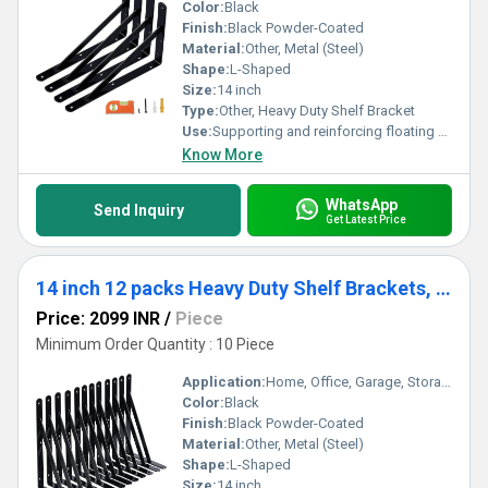
Color:
Black
Finish:
Black Powder-Coated
Material:
Other, Metal (Steel)
Shape:
L-Shaped
Size:
14 inch
Type:
Other, Heavy Duty Shelf Bracket
Use:
Supporting and reinforcing floating shelves
Know More
WhatsApp
Send Inquiry
Get Latest Price
14 inch 12 packs Heavy Duty Shelf Brackets, Large Wall Bracket for Floating Shelves, Black Powder-Coated
Price: 2099 INR
/
Piece
Minimum Order Quantity : 10 Piece
Application:
Home, Office, Garage, Storage, Industrial
Color:
Black
Finish:
Black Powder-Coated
Material:
Other, Metal (Steel)
Shape:
L-Shaped
Size:
14 inch