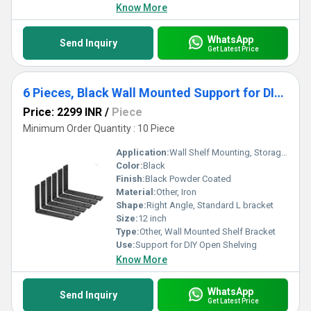
Know More
WhatsApp
Send Inquiry
Get Latest Price
6 Pieces, Black Wall Mounted Support for DIY Open Shelving Iron Shelf Brackets 12 pcs
Price: 2299 INR
/
Piece
Minimum Order Quantity : 10 Piece
Application:
Wall Shelf Mounting, Storage, Display Shelves
Color:
Black
Finish:
Black Powder Coated
Material:
Other, Iron
Shape:
Right Angle, Standard L bracket
Size:
12 inch
Type:
Other, Wall Mounted Shelf Bracket
Use:
Support for DIY Open Shelving
Know More
WhatsApp
Send Inquiry
Get Latest Price