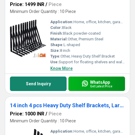
Price: 1499 INR
/
Piece
Minimum Order Quantity : 10 Piece
Application:
Home, office, kitchen, garage, and industrial shelving
Color:
Black
Finish:
Black powder-coated
Material:
Other, Premium Steel
Shape:
L-shaped
Size:
8 inch
Type:
Other, Heavy Duty Shelf Bracket
Use:
Support for floating shelves and wall-mounted storage
Know More
WhatsApp
Send Inquiry
Get Latest Price
14 inch 4 pcs Heavy Duty Shelf Brackets, Large Wall Bracket for Floating Shelves, Black Powder-Coated
Price: 1000 INR
/
Piece
Minimum Order Quantity : 10 Piece
Application:
Home, office, kitchen, garage storage shelves