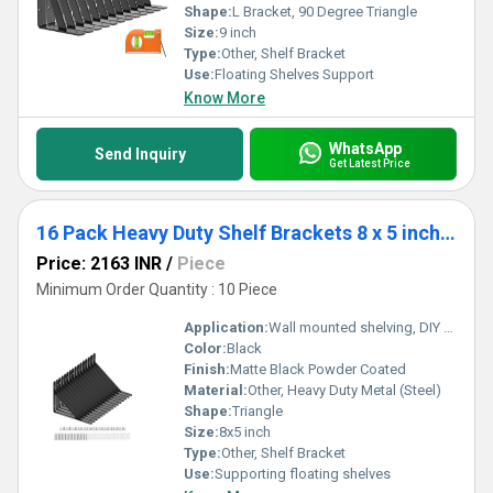
Shape:
L Bracket, 90 Degree Triangle
Size:
9 inch
Type:
Other, Shelf Bracket
Use:
Floating Shelves Support
Know More
WhatsApp
Send Inquiry
Get Latest Price
16 Pack Heavy Duty Shelf Brackets 8 x 5 inch, Floating Shelves Black Triangle Shelf Brackets, 90 Degree Angle Wall Mounted Shelf
Price: 2163 INR
/
Piece
Minimum Order Quantity : 10 Piece
Application:
Wall mounted shelving, DIY furniture, storage organization
Color:
Black
Finish:
Matte Black Powder Coated
Material:
Other, Heavy Duty Metal (Steel)
Shape:
Triangle
Size:
8x5 inch
Type:
Other, Shelf Bracket
Use:
Supporting floating shelves