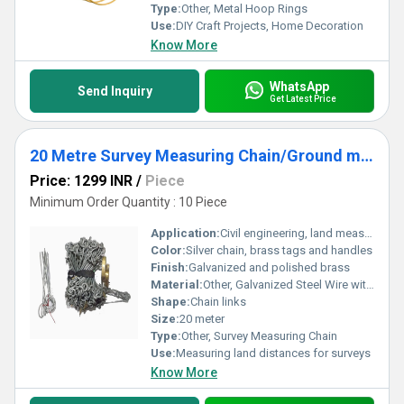
Type:
Other, Metal Hoop Rings
Use:
DIY Craft Projects, Home Decoration
Know More
WhatsApp
Send Inquiry
Get Latest Price
20 Metre Survey Measuring Chain/Ground measuring chain/land survey chain With Brass Tag, Brass Handle and 10 arrow
Price: 1299 INR
/
Piece
Minimum Order Quantity : 10 Piece
Application:
Civil engineering, land measurement, construction, roadwork
Color:
Silver chain, brass tags and handles
Finish:
Galvanized and polished brass
Material:
Other, Galvanized Steel Wire with Brass Tag and Brass Handle
Shape:
Chain links
Size:
20 meter
Type:
Other, Survey Measuring Chain
Use:
Measuring land distances for surveys
Know More