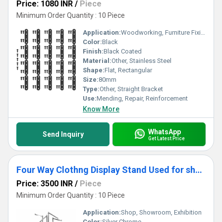
Price: 1080 INR
/
Piece
Minimum Order Quantity : 10 Piece
Application:
Woodworking, Furniture Fixing, Shelves, Frames
Color:
Black
Finish:
Black Coated
Material:
Other, Stainless Steel
Shape:
Flat, Rectangular
Size:
80mm
Type:
Other, Straight Bracket
Use:
Mending, Repair, Reinforcement
Know More
WhatsApp
Send Inquiry
Get Latest Price
Four Way Clothng Display Stand Used for shop, Shworoom & Exhibition (Silver Chrome Color)
Price: 3500 INR
/
Piece
Minimum Order Quantity : 10 Piece
Application:
Shop, Showroom, Exhibition
Color:
Silver Chrome