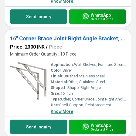
Know More
WhatsApp
Send Inquiry
Get Latest Price
16" Corner Brace Joint Right Angle Bracket, Heavy Duty Solid Shelf Support, Max Load: 550lb Stainless Steel Shelf Brackets, Pack of 2
Price: 2300 INR
/
Piece
Minimum Order Quantity : 10 Piece
Application:
Wall Shelves, Furniture Strengthening, Bookcases, Cabinets, Garage & Storage Shelving
Color:
Silver
Finish:
Brushed Stainless Steel
Material:
Other, Stainless Steel
Shape:
L-Shape, Right Angle
Size:
16 inch
Type:
Other, Corner Brace Joint Right Angle Bracket
Use:
Shelf Support, Reinforcement
Know More
WhatsApp
Send Inquiry
Get Latest Price