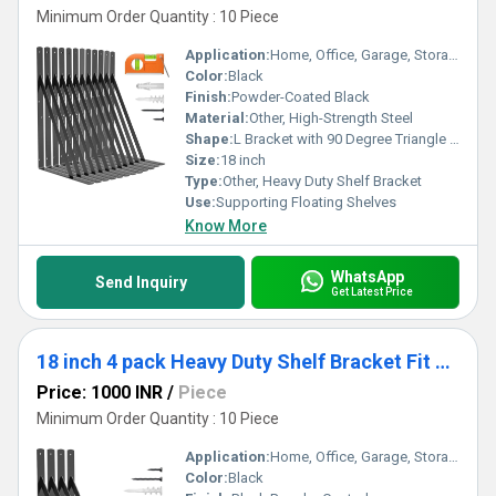
Minimum Order Quantity : 10 Piece
Application:
Home, Office, Garage, Storage, Kitchen, Warehouse
Color:
Black
Finish:
Powder-Coated Black
Material:
Other, High-Strength Steel
Shape:
L Bracket with 90 Degree Triangle Support
Size:
18 inch
Type:
Other, Heavy Duty Shelf Bracket
Use:
Supporting Floating Shelves
Know More
WhatsApp
Send Inquiry
Get Latest Price
18 inch 4 pack Heavy Duty Shelf Bracket Fit Floating Shelves, 250 LBS Max Load, Black L Brackets with 90 Degree Triangle
Price: 1000 INR
/
Piece
Minimum Order Quantity : 10 Piece
Application:
Home, Office, Garage, Storage, Kitchen, Living Room
Color:
Black