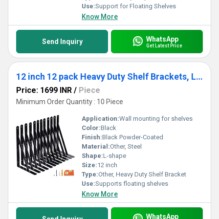
Use:
Support for Floating Shelves
Know More
WhatsApp
Send Inquiry
Get Latest Price
12 inch 12 pack Heavy Duty Shelf Brackets, Large Wall Bracket for Floating Shelves, Black Powder-Coated
Price: 1699 INR
/
Piece
Minimum Order Quantity : 10 Piece
Application:
Wall mounting for shelves
Color:
Black
Finish:
Black Powder-Coated
Material:
Other, Steel
Shape:
L-shape
Size:
12 inch
Type:
Other, Heavy Duty Shelf Bracket
Use:
Supports floating shelves
Know More
WhatsApp