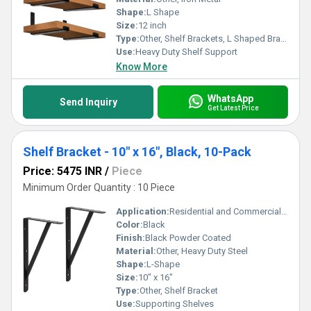
Shape:
L Shape
Size:
12 inch
Type:
Other, Shelf Brackets, L Shaped Bracket & Support
Use:
Heavy Duty Shelf Support
Know More
WhatsApp
Send Inquiry
Get Latest Price
Shelf Bracket - 10" x 16", Black, 10-Pack
Price: 5475 INR
/
Piece
Minimum Order Quantity : 10 Piece
Application:
Residential and Commercial Storage
Color:
Black
Finish:
Black Powder Coated
Material:
Other, Heavy Duty Steel
Shape:
L-Shape
Size:
10" x 16"
Type:
Other, Shelf Bracket
Use:
Supporting Shelves