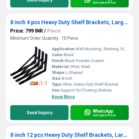
Send Inquiry
Get Latest Price
8 inch 4 pcs Heavy Duty Shelf Brackets, Large Wall Bracket for Floating Shelves, Black Powder-Coated
Price: 799 INR
/
Piece
Minimum Order Quantity : 10 Piece
Application:
Wall Mounting, Shelving, Storage Organization
Color:
Black
Finish:
Black Powder-Coated
Material:
Other, Steel
Shape:
L-Shaped
Size:
8 inch
Type:
Other, Heavy Duty Shelf Bracket
Use:
Support for Floating Shelves
Know More
WhatsApp
Send Inquiry
Get Latest Price
8 inch 12 pcs Heavy Duty Shelf Brackets, Large Wall Bracket for Floating Shelves, Black Powder-Coated