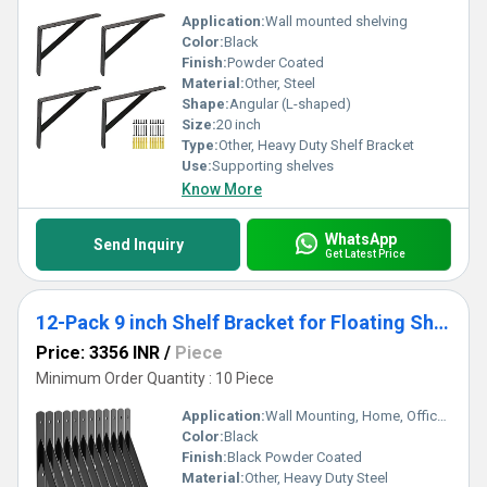
Application:
Wall mounted shelving
Color:
Black
Finish:
Powder Coated
Material:
Other, Steel
Shape:
Angular (L-shaped)
Size:
20 inch
Type:
Other, Heavy Duty Shelf Bracket
Use:
Supporting shelves
Know More
WhatsApp
Send Inquiry
Get Latest Price
12-Pack 9 inch Shelf Bracket for Floating Shelf, Heavy Duty Wall Mount L Bracket, 90 Degree Triangle Corner Bracket
Price: 3356 INR
/
Piece
Minimum Order Quantity : 10 Piece
Application:
Wall Mounting, Home, Office, Garage, Kitchen, Living Room
Color:
Black
Finish:
Black Powder Coated
Material:
Other, Heavy Duty Steel