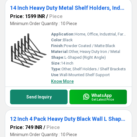
14 Inch Heavy Duty Metal Shelf Holders, Industrial Rustic Farmhouse Iron Floating Shelf Bracket 6 Pack
Price: 1599 INR
/
Piece
Minimum Order Quantity : 10 Piece
Application:
Home, Office, Industrial, Farmhouse, Rustic Decor
Color:
Black
Finish:
Powder Coated / Matte Black
Material:
Other, Heavy Duty Iron / Metal
Shape:
L-Shaped (Right Angle)
Size:
14 inch
Type:
Other, Shelf Holders / Shelf Brackets
Use:
Wall-Mounted Shelf Support
Know More
WhatsApp
Send Inquiry
Get Latest Price
12 Inch 4 Pack Heavy Duty Black Wall L Shape Bracket&Support, Floating Hanging Iron Metal Shelves Bracket
Price: 749 INR
/
Piece
Minimum Order Quantity : 10 Piece