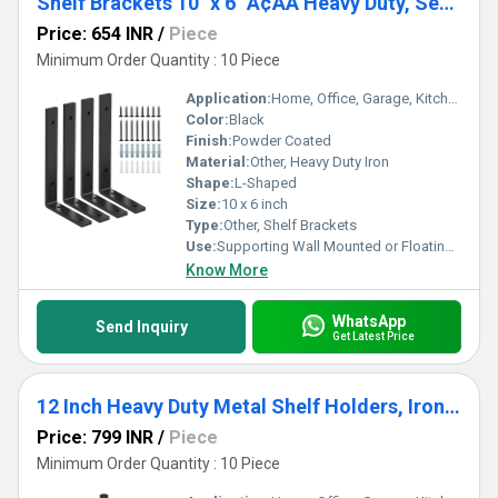
Shelf Brackets 10" x 6" Ã¢ÂÂ Heavy Duty, Set of 4, Rustic Industrial Floating Shelf Brackets or Wall Mounted Shelves
Price: 654 INR
/
Piece
Minimum Order Quantity : 10 Piece
Application:
Home, Office, Garage, Kitchen, Living Room, Bathroom
Color:
Black
Finish:
Powder Coated
Material:
Other, Heavy Duty Iron
Shape:
L-Shaped
Size:
10 x 6 inch
Type:
Other, Shelf Brackets
Use:
Supporting Wall Mounted or Floating Shelves
Know More
WhatsApp
Send Inquiry
Get Latest Price
12 Inch Heavy Duty Metal Shelf Holders, Iron Floating Shelf Bracket Wall Mounted Shelves (6 Pack)
Price: 799 INR
/
Piece
Minimum Order Quantity : 10 Piece