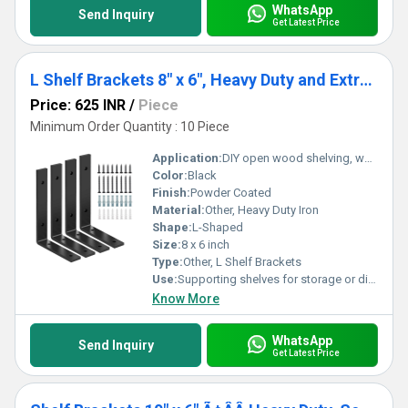
WhatsApp
Send Inquiry
Get Latest Price
L Shelf Brackets 8" x 6", Heavy Duty and Extra Thick Shelving Brackets, Iron Wall Shelves Brackets with Hardware for DIY Open Wood Shelving, 4 Pack
Price: 625 INR
/
Piece
Minimum Order Quantity : 10 Piece
Application:
DIY open wood shelving, wall-mounted shelves, home and industrial shelving
Color:
Black
Finish:
Powder Coated
Material:
Other, Heavy Duty Iron
Shape:
L-Shaped
Size:
8 x 6 inch
Type:
Other, L Shelf Brackets
Use:
Supporting shelves for storage or display
Know More
WhatsApp
Send Inquiry
Get Latest Price