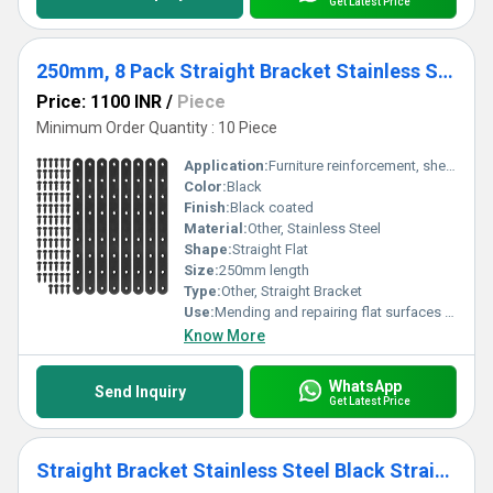
Get Latest Price
250mm, 8 Pack Straight Bracket Stainless Steel Black Straight Corner Braces Straight Flat Brace Mending Repair Flat Plates with Screw
Price: 1100 INR
/
Piece
Minimum Order Quantity : 10 Piece
Application:
Furniture reinforcement, shelves, wood joinery, corner mending
Color:
Black
Finish:
Black coated
Material:
Other, Stainless Steel
Shape:
Straight Flat
Size:
250mm length
Type:
Other, Straight Bracket
Use:
Mending and repairing flat surfaces or joints
Know More
WhatsApp
Send Inquiry
Get Latest Price
Straight Bracket Stainless Steel Black Straight Flat Brace Mending Repair Flat Plates with Screw (80mm, 20 Pack)