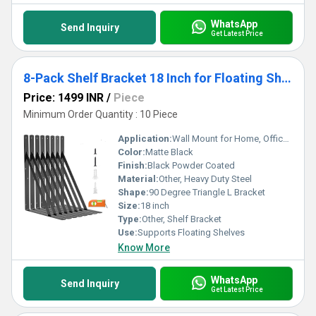
WhatsApp
Send Inquiry
Get Latest Price
8-Pack Shelf Bracket 18 Inch for Floating Shelf, Heavy Duty Wall Mount L Bracket, 90 Degree Triangle Corner Bracket
Price: 1499 INR
/
Piece
Minimum Order Quantity : 10 Piece
Application:
Wall Mount for Home, Office, Garage
Color:
Matte Black
Finish:
Black Powder Coated
Material:
Other, Heavy Duty Steel
Shape:
90 Degree Triangle L Bracket
Size:
18 inch
Type:
Other, Shelf Bracket
Use:
Supports Floating Shelves
Know More
WhatsApp
Send Inquiry
Get Latest Price