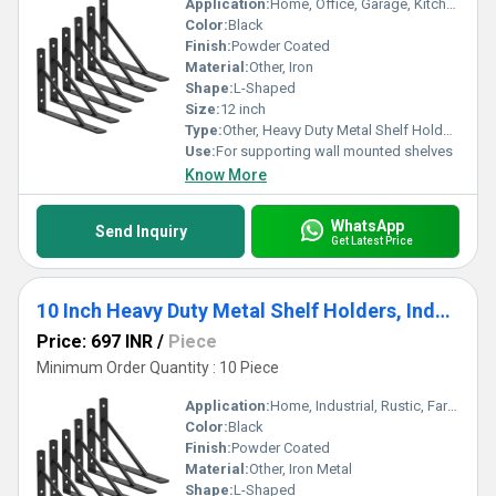
Application:
Home, Office, Garage, Kitchen, Storage Rooms
Color:
Black
Finish:
Powder Coated
Material:
Other, Iron
Shape:
L-Shaped
Size:
12 inch
Type:
Other, Heavy Duty Metal Shelf Holders
Use:
For supporting wall mounted shelves
Know More
WhatsApp
Send Inquiry
Get Latest Price
10 Inch Heavy Duty Metal Shelf Holders, Industrial Rustic Farmhouse Iron Floating Shelf Bracket 6 Pack
Price: 697 INR
/
Piece
Minimum Order Quantity : 10 Piece
Application:
Home, Industrial, Rustic, Farmhouse Decor
Color:
Black
Finish:
Powder Coated
Material:
Other, Iron Metal
Shape:
L-Shaped