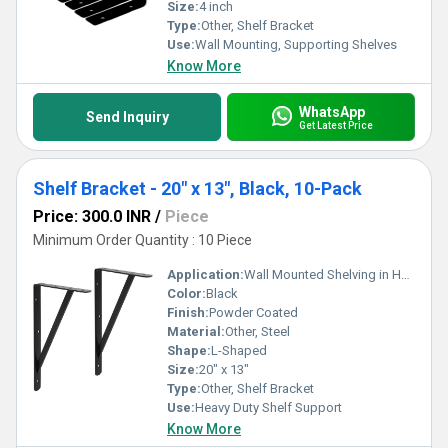
Size:
4 inch
Type:
Other, Shelf Bracket
Use:
Wall Mounting, Supporting Shelves
Know More
WhatsApp
Send Inquiry
Get Latest Price
Shelf Bracket - 20" x 13", Black, 10-Pack
Price: 300.0 INR
/
Piece
Minimum Order Quantity : 10 Piece
Application:
Wall Mounted Shelving in Homes, Offices, Garages, Warehouses
Color:
Black
Finish:
Powder Coated
Material:
Other, Steel
Shape:
L-Shaped
Size:
20" x 13"
Type:
Other, Shelf Bracket
Use:
Heavy Duty Shelf Support
Know More