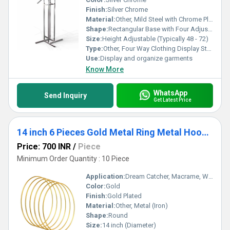
Finish:
Silver Chrome
Material:
Other, Mild Steel with Chrome Plating
Shape:
Rectangular Base with Four Adjustable Arms
Size:
Height Adjustable (Typically 48 - 72)
Type:
Other, Four Way Clothing Display Stand
Use:
Display and organize garments
Know More
WhatsApp
Send Inquiry
Get Latest Price
14 inch 6 Pieces Gold Metal Ring Metal Hoops Metal Macrame Rings for Dream Catcher, Macrame Projects, Wreaths and Crafts.
Price: 700 INR
/
Piece
Minimum Order Quantity : 10 Piece
Application:
Dream Catcher, Macrame, Wreaths, Floral Arrangements, Wall Hanging Crafts
Color:
Gold
Finish:
Gold Plated
Material:
Other, Metal (Iron)
Shape:
Round
Size:
14 inch (Diameter)