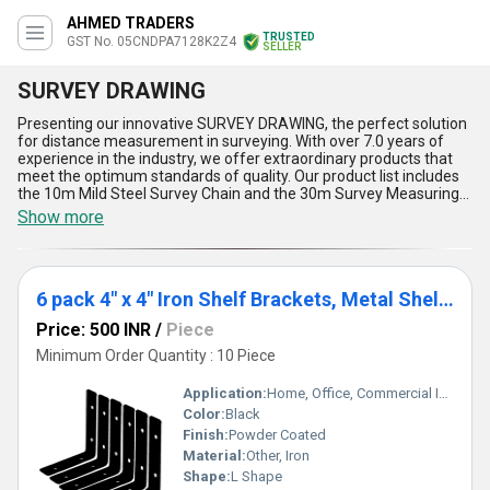
AHMED TRADERS
TRUSTED
GST No. 05CNDPA7128K2Z4
SELLER
SURVEY DRAWING
Presenting our innovative SURVEY DRAWING, the perfect solution
for distance measurement in surveying. With over 7.0 years of
experience in the industry, we offer extraordinary products that
meet the optimum standards of quality. Our product list includes
the 10m Mild Steel Survey Chain and the 30m Survey Measuring
Chain, both of which are must-have tools for any surveyor. Our
Show more
SURVEY DRAWING is designed to make the process of distance
measurement easier and more accurate. It is a top choice for
surveyors who want to order a reliable and efficient tool. The
SURVEY DRAWING is easy to use and provides accurate
6 pack 4" x 4" Iron Shelf Brackets, Metal Shelf Bracket, Modern Shelf Bracket
measurements, making it an essential tool for any surveying
project. The advantages of our SURVEY DRAWING are numerous.
Price: 500 INR
/
Piece
It is durable, reliable, and easy to use. It is also lightweight, making
it easy to carry around on the job site. Additionally, it is designed to
Minimum Order Quantity : 10 Piece
withstand harsh weather conditions, ensuring that it will last for
years to come. In conclusion, our SURVEY DRAWING is the perfect
Application:
Home, Office, Commercial Interiors
tool for any surveyor. It is a must-have for anyone who wants to
Color:
Black
ensure accurate distance measurements. With our supply ability
Finish:
Powder Coated
in All India and as an exporter, we are confident that our product
will meet your needs and exceed your expectations.
Material:
Other, Iron
Shape:
L Shape