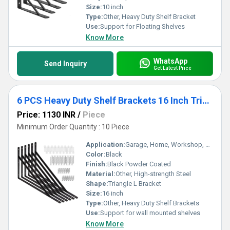
Size:
10 inch
Type:
Other, Heavy Duty Shelf Bracket
Use:
Support for Floating Shelves
Know More
WhatsApp
Send Inquiry
Get Latest Price
6 PCS Heavy Duty Shelf Brackets 16 Inch Triangle Shelving L Brackets
Price: 1130 INR
/
Piece
Minimum Order Quantity : 10 Piece
Application:
Garage, Home, Workshop, Storage Room, Office
Color:
Black
Finish:
Black Powder Coated
Material:
Other, High-strength Steel
Shape:
Triangle L Bracket
Size:
16 inch
Type:
Other, Heavy Duty Shelf Brackets
Use:
Support for wall mounted shelves
Know More