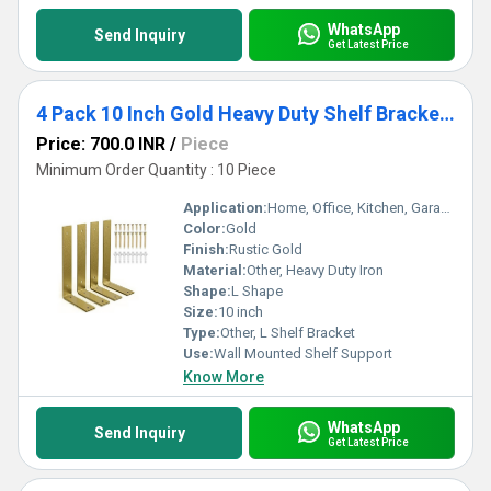
WhatsApp
Send Inquiry
Get Latest Price
4 Pack 10 Inch Gold Heavy Duty Shelf Brackets 10 x 6 Inch, Rustic Gold Iron L Shelf Bracket
Price: 700.0 INR
/
Piece
Minimum Order Quantity : 10 Piece
Application:
Home, Office, Kitchen, Garage, Storage Shelves
Color:
Gold
Finish:
Rustic Gold
Material:
Other, Heavy Duty Iron
Shape:
L Shape
Size:
10 inch
Type:
Other, L Shelf Bracket
Use:
Wall Mounted Shelf Support
Know More
WhatsApp
Send Inquiry
Get Latest Price