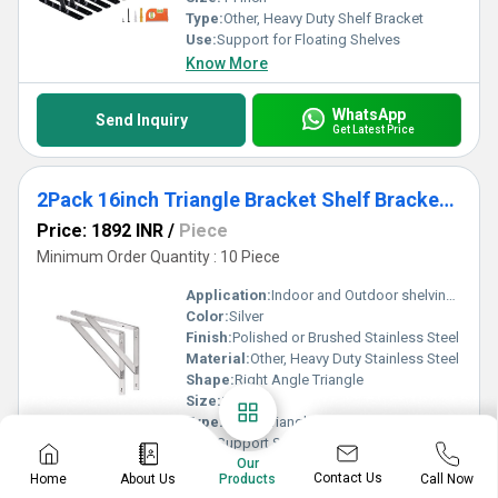
Type:
Other, Heavy Duty Shelf Bracket
Use:
Support for Floating Shelves
Know More
WhatsApp
Send Inquiry
Get Latest Price
2Pack 16inch Triangle Bracket Shelf Bracket, Max Load 400 lb Heavy Duty Stainless Steel Right Angle Bracket
Price: 1892 INR
/
Piece
Minimum Order Quantity : 10 Piece
Application:
Indoor and Outdoor shelving, Storage racks, Decorative Shelves
Color:
Silver
Finish:
Polished or Brushed Stainless Steel
Material:
Other, Heavy Duty Stainless Steel
Shape:
Right Angle Triangle
Size:
16 inch
Type:
Other, Triangle Shelf Bracket
Use:
Support Shelving, Garage, Workbench, DIY Furniture
Our
Know More
Contact Us
Home
About Us
Call Now
Products