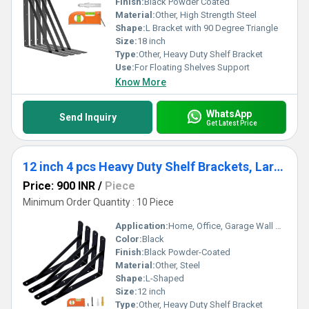
Finish:
Black Powder Coated
Material:
Other, High Strength Steel
Shape:
L Bracket with 90 Degree Triangle
Size:
18 inch
Type:
Other, Heavy Duty Shelf Bracket
Use:
For Floating Shelves Support
Know More
WhatsApp
Send Inquiry
Get Latest Price
12 inch 4 pcs Heavy Duty Shelf Brackets, Large Wall Bracket for Floating Shelves, Black Powder-Coated
Price: 900 INR
/
Piece
Minimum Order Quantity : 10 Piece
Application:
Home, Office, Garage Wall Shelving
Color:
Black
Finish:
Black Powder-Coated
Material:
Other, Steel
Shape:
L-Shaped
Size:
12 inch
Type:
Other, Heavy Duty Shelf Bracket