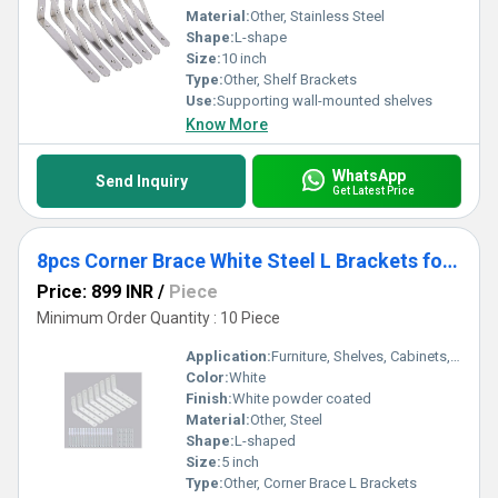
Material:
Other, Stainless Steel
Shape:
L-shape
Size:
10 inch
Type:
Other, Shelf Brackets
Use:
Supporting wall-mounted shelves
Know More
WhatsApp
Send Inquiry
Get Latest Price
8pcs Corner Brace White Steel L Brackets for Shelves 5 Inch x 3 Inch
Price: 899 INR
/
Piece
Minimum Order Quantity : 10 Piece
Application:
Furniture, Shelves, Cabinets, DIY Home Projects
Color:
White
Finish:
White powder coated
Material:
Other, Steel
Shape:
L-shaped
Size:
5 inch
Type:
Other, Corner Brace L Brackets