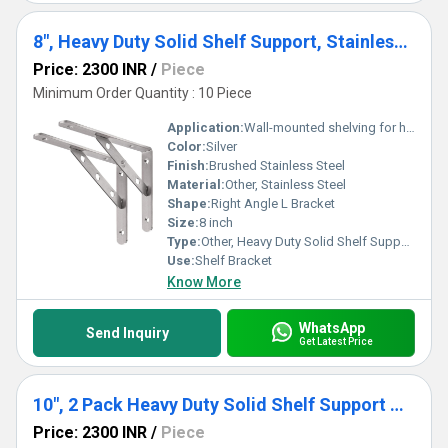
8", Heavy Duty Solid Shelf Support, Stainless Steel Shelf Bracket Right Angle DIY L Bracket, Max Load: 220 lb, Pack of 2
Price: 2300 INR
/
Piece
Minimum Order Quantity : 10 Piece
Application:
Wall-mounted shelving for home, garage, office, industrial storage
Color:
Silver
Finish:
Brushed Stainless Steel
Material:
Other, Stainless Steel
Shape:
Right Angle L Bracket
Size:
8 inch
Type:
Other, Heavy Duty Solid Shelf Support
Use:
Shelf Bracket
Know More
WhatsApp
Send Inquiry
Get Latest Price
10", 2 Pack Heavy Duty Solid Shelf Support Corner Brace Joint Right Angle Bracket Stainless Steel Shelf Bracket L Bracket
Price: 2300 INR
/
Piece