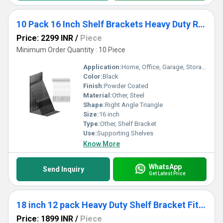
10 Pack 16 Inch Shelf Brackets Heavy Duty Right Angle Bracket Triangle Shelf Brackets Steel Floating Shelf Bracket
Price: 2299 INR
/
Piece
Minimum Order Quantity : 10 Piece
Application:
Home, Office, Garage, Storage Room
Color:
Black
Finish:
Powder Coated
Material:
Other, Steel
Shape:
Right Angle Triangle
Size:
16 inch
Type:
Other, Shelf Bracket
Use:
Supporting Shelves
Know More
WhatsApp
Send Inquiry
Get Latest Price
18 inch 12 pack Heavy Duty Shelf Bracket Fit Floating Shelves, 250 LBS Max Load, Black L Brackets with 90 Degree Triangle
Price: 1899 INR
/
Piece