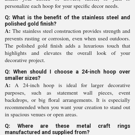
personalize each hoop for your specific decor needs.
Q: What is the benefit of the stainless steel and
polished gold finish?
A:
The stainless steel construction provides strength and
prevents rusting or corrosion, even when used outdoors.
The polished gold finish adds a luxurious touch that
highlights and elevates the overall look of your
decorative project.
Q: When should I choose a 24-inch hoop over
smaller sizes?
A:
A 24-inch hoop is ideal for larger decorative
purposes, such as statement wall pieces, event
backdrops, or big floral arrangements. It is especially
recommended when you want your creation to stand out
in spacious venues or open areas.
Q: Where are these metal craft rings
manufactured and supplied from?