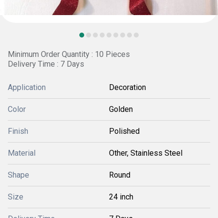
Minimum Order Quantity : 10 Pieces
Delivery Time : 7 Days
Application
Decoration
Color
Golden
Finish
Polished
Material
Other, Stainless Steel
Shape
Round
Size
24 inch