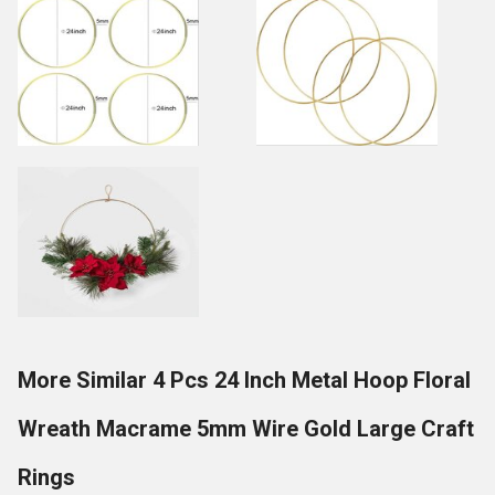
More Similar 4 Pcs 24 Inch Metal Hoop Floral
Wreath Macrame 5mm Wire Gold Large Craft
Rings