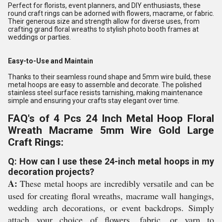
Perfect for florists, event planners, and DIY enthusiasts, these
round craft rings can be adorned with flowers, macrame, or fabric.
Their generous size and strength allow for diverse uses, from
crafting grand floral wreaths to stylish photo booth frames at
weddings or parties.
Easy-to-Use and Maintain
Thanks to their seamless round shape and 5mm wire build, these
metal hoops are easy to assemble and decorate. The polished
stainless steel surface resists tarnishing, making maintenance
simple and ensuring your crafts stay elegant over time.
FAQ's of 4 Pcs 24 Inch Metal Hoop Floral
Wreath Macrame 5mm Wire Gold Large
Craft Rings:
Q: How can I use these 24-inch metal hoops in my
decoration projects?
A:
These metal hoops are incredibly versatile and can be
used for creating floral wreaths, macrame wall hangings,
wedding arch decorations, or event backdrops. Simply
attach your choice of flowers, fabric, or yarn to