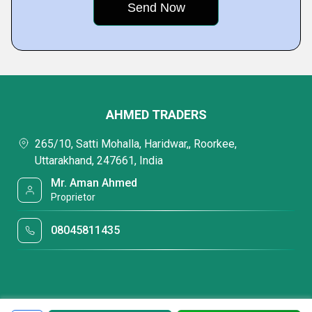
AHMED TRADERS
265/10, Satti Mohalla, Haridwar,, Roorkee,
Uttarakhand, 247661, India
Mr. Aman Ahmed
Proprietor
08045811435