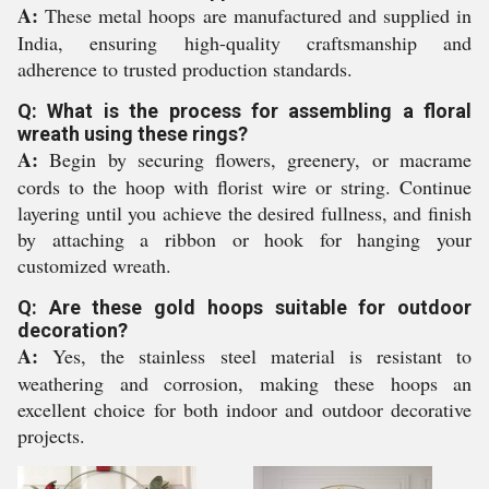
A:
These metal hoops are manufactured and supplied in
India, ensuring high-quality craftsmanship and
adherence to trusted production standards.
Q: What is the process for assembling a floral
wreath using these rings?
A:
Begin by securing flowers, greenery, or macrame
cords to the hoop with florist wire or string. Continue
layering until you achieve the desired fullness, and finish
by attaching a ribbon or hook for hanging your
customized wreath.
Q: Are these gold hoops suitable for outdoor
decoration?
A:
Yes, the stainless steel material is resistant to
weathering and corrosion, making these hoops an
excellent choice for both indoor and outdoor decorative
projects.