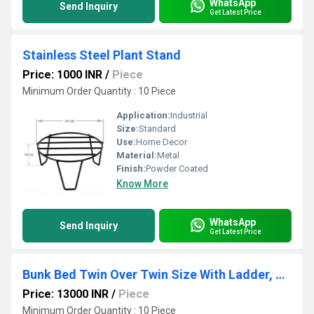
WhatsApp
Send Inquiry
Get Latest Price
Stainless Steel Plant Stand
Price: 1000 INR
/
Piece
Minimum Order Quantity : 10 Piece
Application:
Industrial
Size:
Standard
Use:
Home Decor
Material:
Metal
Finish:
Powder Coated
Know More
WhatsApp
Send Inquiry
Get Latest Price
Bunk Bed Twin Over Twin Size With Ladder, Metal Bed Frame With Sturdy Guardrail, Space-Saving Design
Price: 13000 INR
/
Piece
Minimum Order Quantity : 10 Piece