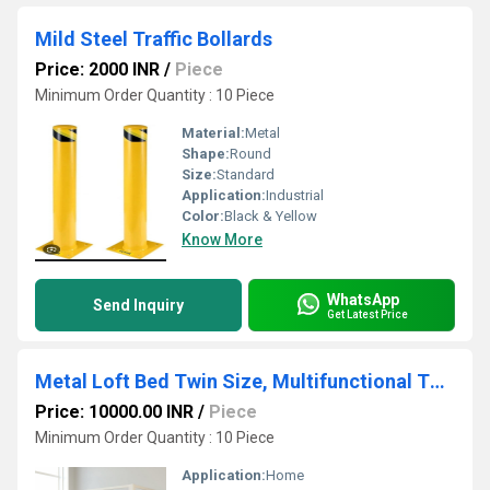
Mild Steel Traffic Bollards
Price: 2000 INR
/
Piece
Minimum Order Quantity : 10 Piece
Material:
Metal
Shape:
Round
Size:
Standard
Application:
Industrial
Color:
Black & Yellow
Know More
WhatsApp
Send Inquiry
Get Latest Price
Metal Loft Bed Twin Size, Multifunctional Twin Bed with Safety Guard & Removable Ladder, White
Price: 10000.00 INR
/
Piece
Minimum Order Quantity : 10 Piece
Application:
Home