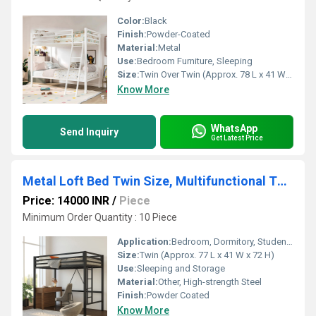
Color:
Black
Finish:
Powder-Coated
Material:
Metal
Use:
Bedroom Furniture, Sleeping
Size:
Twin Over Twin (Approx. 78 L x 41 W x 65 H)
Know More
WhatsApp
Send Inquiry
Get Latest Price
Metal Loft Bed Twin Size, Multifunctional Twin Bed with Safety Guard & Removable Ladder, Black
Price: 14000 INR
/
Piece
Minimum Order Quantity : 10 Piece
Application:
Bedroom, Dormitory, Student Housing
Size:
Twin (Approx. 77 L x 41 W x 72 H)
Use:
Sleeping and Storage
Material:
Other, High-strength Steel
Finish:
Powder Coated
Know More