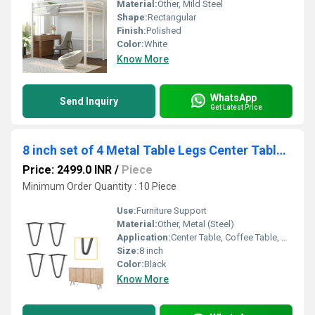
Material:
Other, Mild Steel
Shape:
Rectangular
Finish:
Polished
Color:
White
Know More
WhatsApp
Send Inquiry
Get Latest Price
8 inch set of 4 Metal Table Legs Center Table Legs Furniture Legs Hairpin
Price: 2499.0 INR
/
Piece
Minimum Order Quantity : 10 Piece
Use:
Furniture Support
Material:
Other, Metal (Steel)
Application:
Center Table, Coffee Table, Desk, Bench
Size:
8 inch
Color:
Black
Know More