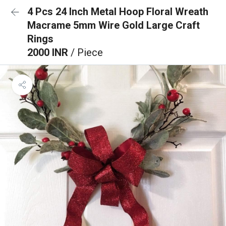
4 Pcs 24 Inch Metal Hoop Floral Wreath
Macrame 5mm Wire Gold Large Craft
Rings
2000 INR
/ Piece