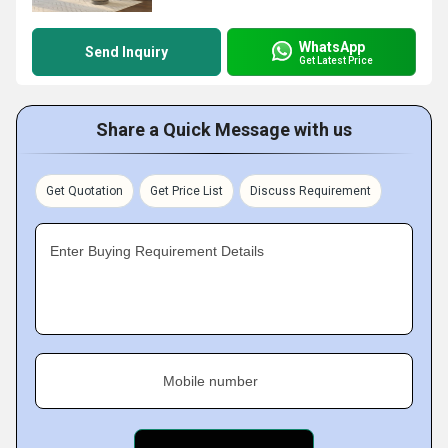
WhatsApp
Send Inquiry
Get Latest Price
Share a Quick Message with us
Get Quotation
Get Price List
Discuss Requirement
Enter Buying Requirement Details
Mobile number