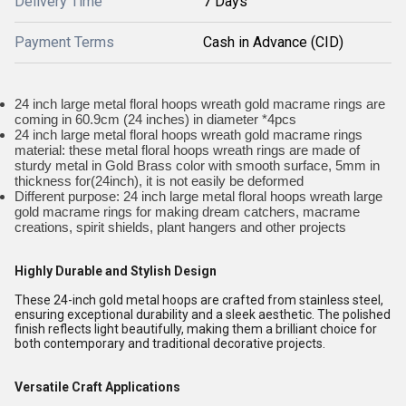
Delivery Time
7 Days
Payment Terms
Cash in Advance (CID)
24 inch large metal floral hoops wreath gold macrame rings are
coming in 60.9cm (24 inches) in diameter *4pcs
24 inch large metal floral hoops wreath gold macrame rings
material: these metal floral hoops wreath rings are made of
sturdy metal in Gold Brass color with smooth surface, 5mm in
thickness for(24inch), it is not easily be deformed
Different purpose: 24 inch large metal floral hoops wreath large
gold macrame rings for making dream catchers, macrame
creations, spirit shields, plant hangers and other projects
Highly Durable and Stylish Design
These 24-inch gold metal hoops are crafted from stainless steel,
ensuring exceptional durability and a sleek aesthetic. The polished
finish reflects light beautifully, making them a brilliant choice for
both contemporary and traditional decorative projects.
Versatile Craft Applications