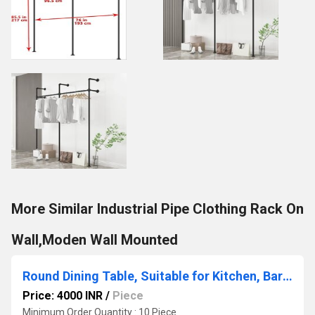
More Similar Industrial Pipe Clothing Rack On
Wall,Moden Wall Mounted
Round Dining Table, Suitable for Kitchen, Bar and Patio, Made of Carbon Steel White(Size: 60 cm)
Price: 4000 INR
/
Piece
Minimum Order Quantity : 10 Piece