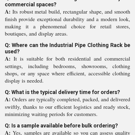
commercial spaces?
A:
Its robust metal build, rectangular shape, and smooth
finish provide exceptional durability and a modern look,
making it a phenomenal choice for retail stores,
boutiques, and display areas.
Q: Where can the Industrial Pipe Clothing Rack be
used?
A:
It is suitable for both residential and commercial
settings, including bedrooms, showrooms, clothing
shops, or any space where efficient, accessible clothing
display is needed.
Q: What is the typical delivery time for orders?
A:
Orders are typically completed, packed, and delivered
swiftly, thanks to our efficient logistics and ready stock,
minimizing waiting periods for customers.
Q: Is a sample available before bulk ordering?
A:
Yes, samples are available so you can assess quality