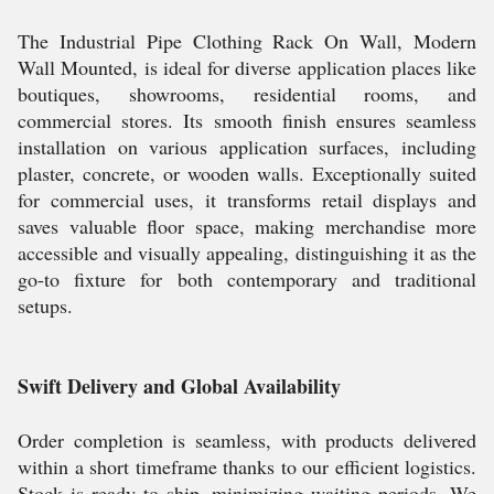
The Industrial Pipe Clothing Rack On Wall, Modern
Wall Mounted, is ideal for diverse application places like
boutiques, showrooms, residential rooms, and
commercial stores. Its smooth finish ensures seamless
installation on various application surfaces, including
plaster, concrete, or wooden walls. Exceptionally suited
for commercial uses, it transforms retail displays and
saves valuable floor space, making merchandise more
accessible and visually appealing, distinguishing it as the
go-to fixture for both contemporary and traditional
setups.
Swift Delivery and Global Availability
Order completion is seamless, with products delivered
within a short timeframe thanks to our efficient logistics.
Stock is ready to ship, minimizing waiting periods. We