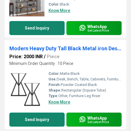
Color:
Black
Know More
WhatsApp
Send Inquiry
Get Latest Price
Modern Heavy Duty Tall Black Metal iron Desk Legs Riser,Bench Furniture Legs
Price: 2000 INR
/
Piece
Minimum Order Quantity : 10 Piece
Color:
Matte Black
Use:
Desk, Bench, Table, Cabinets, Furniture Support
Finish:
Powder Coated Black
Shape:
Rectangular (Square Tube)
Type:
Other, Furniture Leg Riser
Know More
WhatsApp
Send Inquiry
Get Latest Price