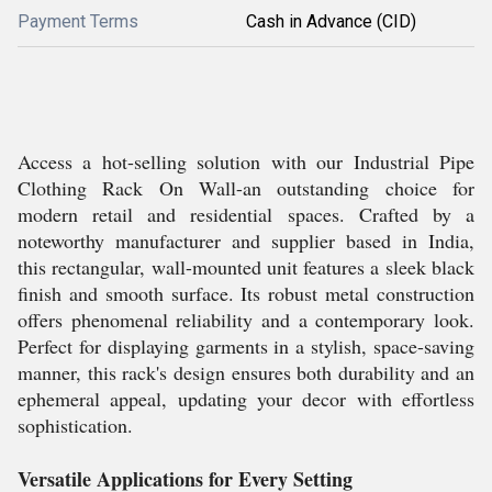
Payment Terms
Cash in Advance (CID)
Access a hot-selling solution with our Industrial Pipe
Clothing Rack On Wall-an outstanding choice for
modern retail and residential spaces. Crafted by a
noteworthy manufacturer and supplier based in India,
this rectangular, wall-mounted unit features a sleek black
finish and smooth surface. Its robust metal construction
offers phenomenal reliability and a contemporary look.
Perfect for displaying garments in a stylish, space-saving
manner, this rack's design ensures both durability and an
ephemeral appeal, updating your decor with effortless
sophistication.
Versatile Applications for Every Setting