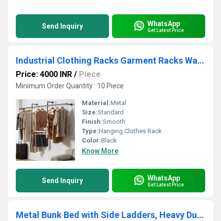
WhatsApp
Send Inquiry
Get Latest Price
Industrial Clothing Racks Garment Racks Wall Mounted Pipes Clothes Racks with Four Hanging Rods
Price: 4000 INR
/
Piece
Minimum Order Quantity : 10 Piece
Material:
Metal
Size:
Standard
Finish:
Smooth
Type:
Hanging Clothes Rack
Color:
Black
Know More
WhatsApp
Send Inquiry
Get Latest Price
Metal Bunk Bed with Side Ladders, Heavy Duty Bed Frame with High Guardrails - Colour in Glossy Black