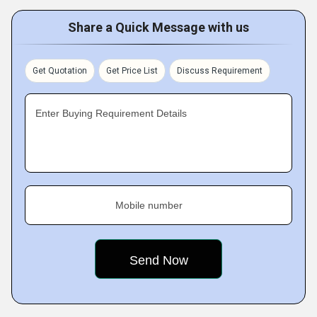
Share a Quick Message with us
Get Quotation
Get Price List
Discuss Requirement
Enter Buying Requirement Details
Mobile number