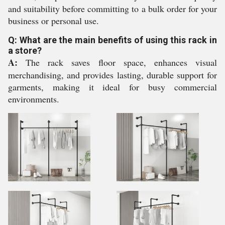
and suitability before committing to a bulk order for your
business or personal use.
Q: What are the main benefits of using this rack in
a store?
A:
The rack saves floor space, enhances visual
merchandising, and provides lasting, durable support for
garments, making it ideal for busy commercial
environments.