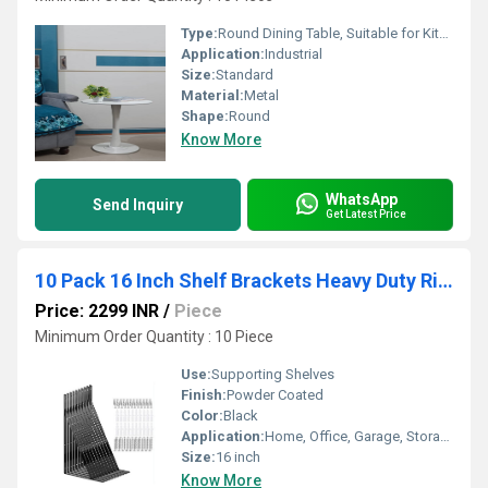
Type:
Round Dining Table, Suitable for Kitchen, Bar and Patio, Made of Carbon Steel White(Size: 60 cm)
Application:
Industrial
Size:
Standard
Material:
Metal
Shape:
Round
Know More
WhatsApp
Send Inquiry
Get Latest Price
10 Pack 16 Inch Shelf Brackets Heavy Duty Right Angle Bracket Triangle Shelf Brackets Steel Floating Shelf Bracket
Price: 2299 INR
/
Piece
Minimum Order Quantity : 10 Piece
Use:
Supporting Shelves
Finish:
Powder Coated
Color:
Black
Application:
Home, Office, Garage, Storage Room
Size:
16 inch
Know More