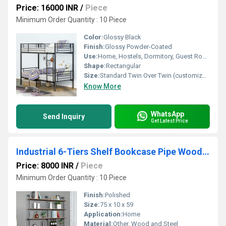
Price: 16000 INR
/
Piece
Minimum Order Quantity : 10 Piece
Color:
Glossy Black
Finish:
Glossy Powder-Coated
Use:
Home, Hostels, Dormitory, Guest Room
Shape:
Rectangular
Size:
Standard Twin Over Twin (customizable on request)
Know More
WhatsApp
Send Inquiry
Get Latest Price
Industrial 6-Tiers Shelf Bookcase Pipe Wood Shelves Bookshelf Vintage Wrought Iron Finish
Price: 8000 INR
/
Piece
Minimum Order Quantity : 10 Piece
Finish:
Polished
Size:
75 x 10 x 59
Application:
Home
Material:
Other, Wood and Steel