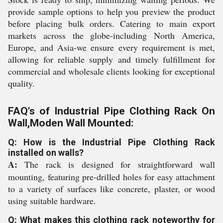
provide sample options to help you preview the product
before placing bulk orders. Catering to main export
markets across the globe-including North America,
Europe, and Asia-we ensure every requirement is met,
allowing for reliable supply and timely fulfillment for
commercial and wholesale clients looking for exceptional
quality.
FAQ's of Industrial Pipe Clothing Rack On
Wall,Moden Wall Mounted:
Q: How is the Industrial Pipe Clothing Rack
installed on walls?
A:
The rack is designed for straightforward wall
mounting, featuring pre-drilled holes for easy attachment
to a variety of surfaces like concrete, plaster, or wood
using suitable hardware.
Q: What makes this clothing rack noteworthy for