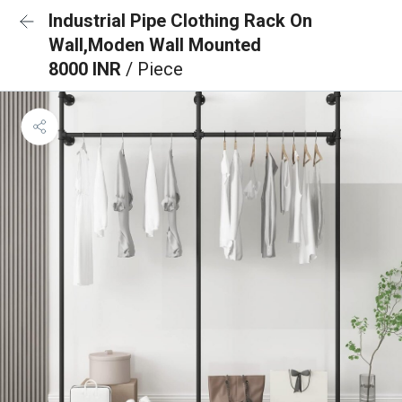
Industrial Pipe Clothing Rack On
Wall,Moden Wall Mounted
8000 INR
/ Piece