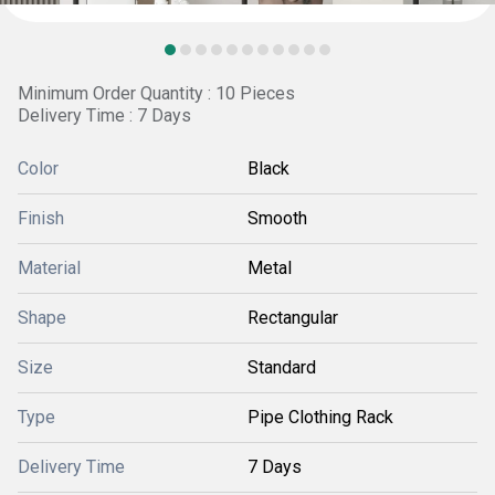
Minimum Order Quantity : 10 Pieces
Delivery Time : 7 Days
Color
Black
Finish
Smooth
Material
Metal
Shape
Rectangular
Size
Standard
Type
Pipe Clothing Rack
Delivery Time
7 Days