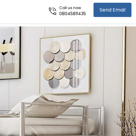
Call us now
Send Email
08045811435