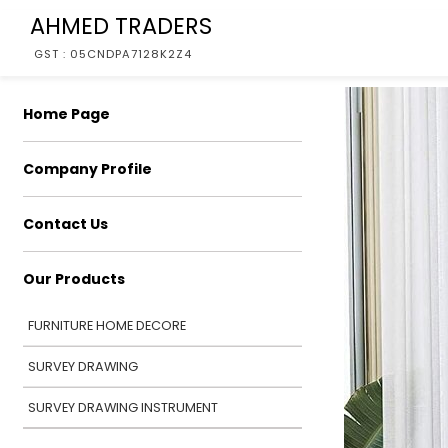
AHMED TRADERS
GST : 05CNDPA7128K2Z4
Home Page
Company Profile
Contact Us
Our Products
FURNITURE HOME DECORE
SURVEY DRAWING
SURVEY DRAWING INSTRUMENT