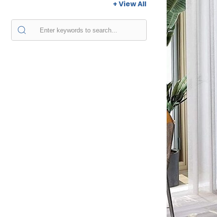
+ View All