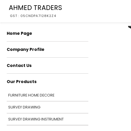
AHMED TRADERS
GST : 05CNDPA7128K2Z4
Home Page
Company Profile
Contact Us
Our Products
FURNITURE HOME DECORE
SURVEY DRAWING
SURVEY DRAWING INSTRUMENT