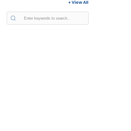
+ View All