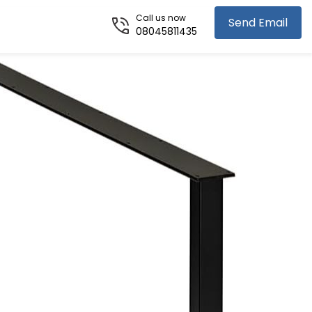
Call us now
Send Email
08045811435