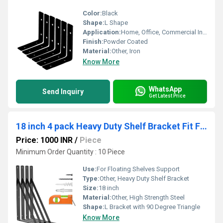
Color:
Black
Shape:
L Shape
Application:
Home, Office, Commercial Interiors
Finish:
Powder Coated
Material:
Other, Iron
Know More
WhatsApp
Send Inquiry
Get Latest Price
18 inch 4 pack Heavy Duty Shelf Bracket Fit Floating Shelves, 250 LBS Max Load, Black L Brackets with 90 Degree Triangle
Price: 1000 INR
/
Piece
Minimum Order Quantity : 10 Piece
Use:
For Floating Shelves Support
Type:
Other, Heavy Duty Shelf Bracket
Size:
18 inch
Material:
Other, High Strength Steel
Shape:
L Bracket with 90 Degree Triangle
Know More