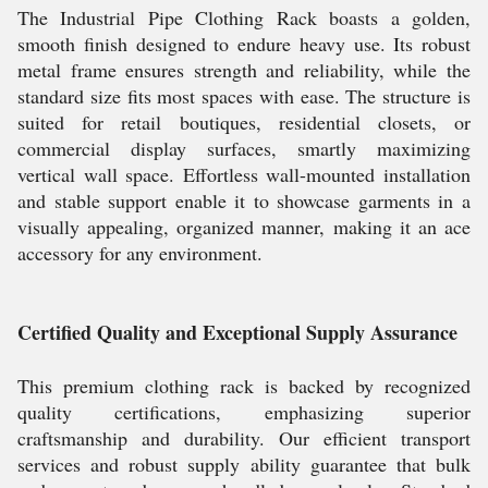
The Industrial Pipe Clothing Rack boasts a golden,
smooth finish designed to endure heavy use. Its robust
metal frame ensures strength and reliability, while the
standard size fits most spaces with ease. The structure is
suited for retail boutiques, residential closets, or
commercial display surfaces, smartly maximizing
vertical wall space. Effortless wall-mounted installation
and stable support enable it to showcase garments in a
visually appealing, organized manner, making it an ace
accessory for any environment.
Certified Quality and Exceptional Supply Assurance
This premium clothing rack is backed by recognized
quality certifications, emphasizing superior
craftsmanship and durability. Our efficient transport
services and robust supply ability guarantee that bulk