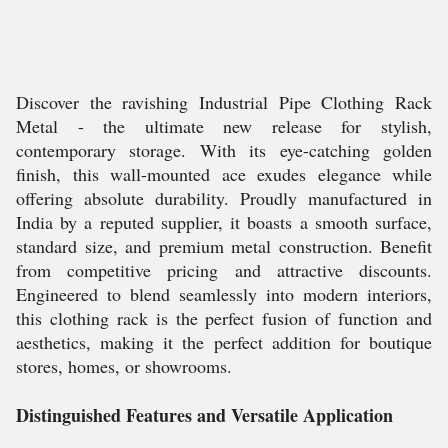
Discover the ravishing Industrial Pipe Clothing Rack
Metal - the ultimate new release for stylish,
contemporary storage. With its eye-catching golden
finish, this wall-mounted ace exudes elegance while
offering absolute durability. Proudly manufactured in
India by a reputed supplier, it boasts a smooth surface,
standard size, and premium metal construction. Benefit
from competitive pricing and attractive discounts.
Engineered to blend seamlessly into modern interiors,
this clothing rack is the perfect fusion of function and
aesthetics, making it the perfect addition for boutique
stores, homes, or showrooms.
Distinguished Features and Versatile Application