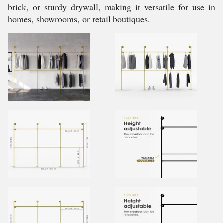
brick, or sturdy drywall, making it versatile for use in
homes, showrooms, or retail boutiques.