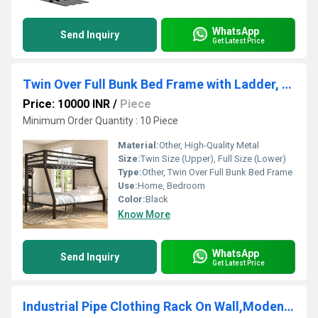
WhatsApp
Send Inquiry
Get Latest Price
Twin Over Full Bunk Bed Frame with Ladder, Metal Bed Frame with Full-Length Guardrail
Price: 10000 INR
/
Piece
Minimum Order Quantity : 10 Piece
Material:
Other, High-Quality Metal
Size:
Twin Size (Upper), Full Size (Lower)
Type:
Other, Twin Over Full Bunk Bed Frame
Use:
Home, Bedroom
Color:
Black
Know More
WhatsApp
Send Inquiry
Get Latest Price
Industrial Pipe Clothing Rack On Wall,Moden Wall Storage Rack