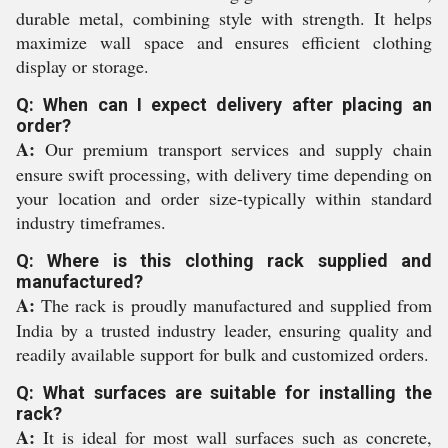
durable metal, combining style with strength. It helps
maximize wall space and ensures efficient clothing
display or storage.
Q: When can I expect delivery after placing an
order?
A:
Our premium transport services and supply chain
ensure swift processing, with delivery time depending on
your location and order size-typically within standard
industry timeframes.
Q: Where is this clothing rack supplied and
manufactured?
A:
The rack is proudly manufactured and supplied from
India by a trusted industry leader, ensuring quality and
readily available support for bulk and customized orders.
Q: What surfaces are suitable for installing the
rack?
A:
It is ideal for most wall surfaces such as concrete,