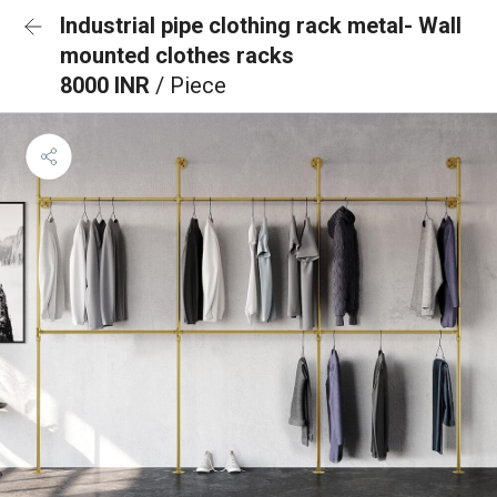
Industrial pipe clothing rack metal- Wall
mounted clothes racks
8000 INR
/ Piece