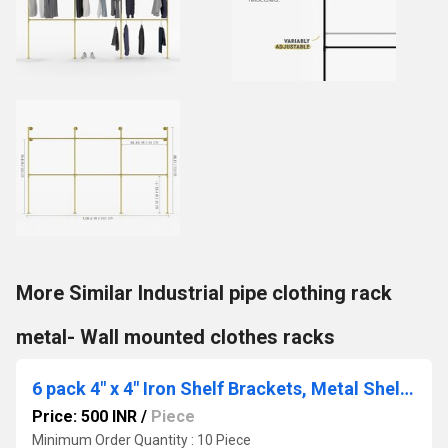
More Similar Industrial pipe clothing rack
metal- Wall mounted clothes racks
6 pack 4" x 4" Iron Shelf Brackets, Metal Shelf Bracket, Modern Shelf Bracket
Price: 500 INR
/
Piece
Minimum Order Quantity : 10 Piece