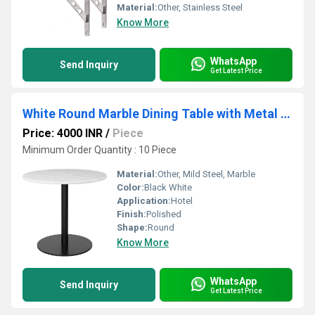
Material:
Other, Stainless Steel
Know More
WhatsApp
Send Inquiry
Get Latest Price
White Round Marble Dining Table with Metal Legs (100cm round)
Price: 4000 INR
/
Piece
Minimum Order Quantity : 10 Piece
Material:
Other, Mild Steel, Marble
Color:
Black White
Application:
Hotel
Finish:
Polished
Shape:
Round
Know More
WhatsApp
Send Inquiry
Get Latest Price