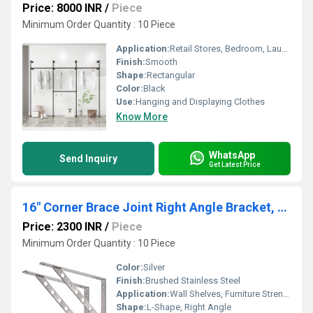
Price: 8000 INR
/
Piece
Minimum Order Quantity : 10 Piece
Application:
Retail Stores, Bedroom, Laundry Room, Entryway
Finish:
Smooth
Shape:
Rectangular
Color:
Black
Use:
Hanging and Displaying Clothes
Know More
WhatsApp
Send Inquiry
Get Latest Price
16" Corner Brace Joint Right Angle Bracket, Heavy Duty Solid Shelf Support, Max Load: 550lb Stainless Steel Shelf Brackets, Pack of 2
Price: 2300 INR
/
Piece
Minimum Order Quantity : 10 Piece
Color:
Silver
Finish:
Brushed Stainless Steel
Application:
Wall Shelves, Furniture Strengthening, Bookcases, Cabinets, Garage & Storage Shelving
Shape:
L-Shape, Right Angle