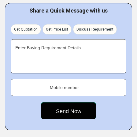
Share a Quick Message with us
Get Quotation
Get Price List
Discuss Requirement
Enter Buying Requirement Details
Mobile number