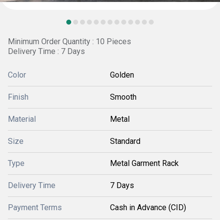
Minimum Order Quantity : 10 Pieces
Delivery Time : 7 Days
Color
Golden
Finish
Smooth
Material
Metal
Size
Standard
Type
Metal Garment Rack
Delivery Time
7 Days
Payment Terms
Cash in Advance (CID)