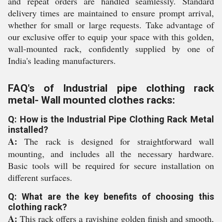
and repeat orders are handled seamlessly. Standard
delivery times are maintained to ensure prompt arrival,
whether for small or large requests. Take advantage of
our exclusive offer to equip your space with this golden,
wall-mounted rack, confidently supplied by one of
India's leading manufacturers.
FAQ's of Industrial pipe clothing rack
metal- Wall mounted clothes racks:
Q: How is the Industrial Pipe Clothing Rack Metal
installed?
A:
The rack is designed for straightforward wall
mounting, and includes all the necessary hardware.
Basic tools will be required for secure installation on
different surfaces.
Q: What are the key benefits of choosing this
clothing rack?
A:
This rack offers a ravishing golden finish and smooth,