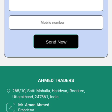
Mobile number
AHMED TRADERS
265/10, Satti Mohalla, Haridwar,, Roorkee,
Uttarakhand, 247661, India
Mr. Aman Ahmed
Proprietor