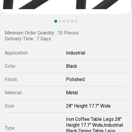
Minimum Order Quantity : 10 Pieces
Delivery Time : 7 Days
Application
Industrial
Color
Black
Finish
Polished
Material
Metal
Size
28" Height 17.7" Wide
Iron Coffee Table Legs 28"
Height 17.7" Wide,Industrial
Type
Black Dining Table Legs