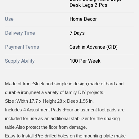
Desk Legs 2 Pcs
Use
Home Decor
Delivery Time
7 Days
Payment Terms
Cash in Advance (CID)
Supply Ability
100 Per Week
Made of Iron :Sleek and simple in design,made of hard and
durable iron,meet a variety of family DIY projects.
Size :Width 17.7 x Height 28 x Deep 1.96 in.
Includes 4 Adjustment Pads :Four adjustment foot pads are
included for use as an additional stabilizer for the shaking
table.Also protect the floor from damage.
Easy to Install :Pre-drilled holes on the mounting plate make