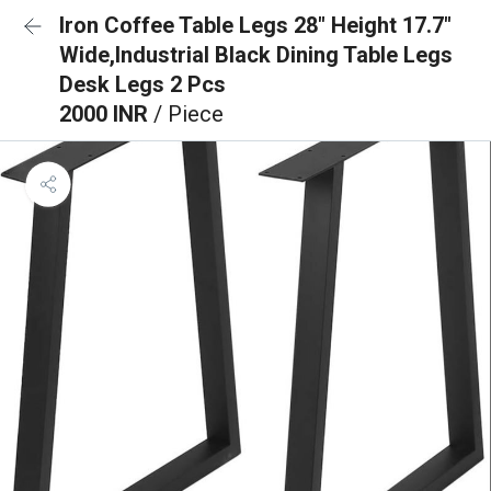
Iron Coffee Table Legs 28" Height 17.7"
Wide,Industrial Black Dining Table Legs
Desk Legs 2 Pcs
2000 INR
/ Piece