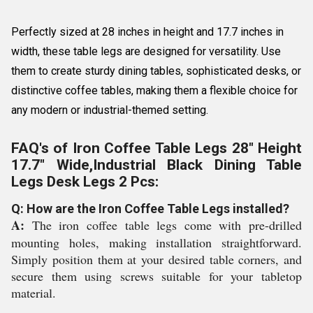
Perfectly sized at 28 inches in height and 17.7 inches in
width, these table legs are designed for versatility. Use
them to create sturdy dining tables, sophisticated desks, or
distinctive coffee tables, making them a flexible choice for
any modern or industrial-themed setting.
FAQ's of Iron Coffee Table Legs 28" Height
17.7" Wide,Industrial Black Dining Table
Legs Desk Legs 2 Pcs:
Q: How are the Iron Coffee Table Legs installed?
A:
The iron coffee table legs come with pre-drilled
mounting holes, making installation straightforward.
Simply position them at your desired table corners, and
secure them using screws suitable for your tabletop
material.