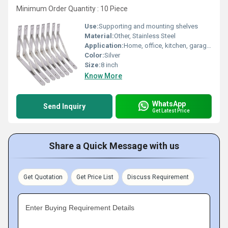
Minimum Order Quantity : 10 Piece
Use:
Supporting and mounting shelves
Material:
Other, Stainless Steel
Application:
Home, office, kitchen, garage, storage, and workshop shelving support
Color:
Silver
Size:
8 inch
Know More
WhatsApp
Send Inquiry
Get Latest Price
Share a Quick Message with us
Get Quotation
Get Price List
Discuss Requirement
Enter Buying Requirement Details