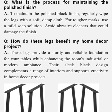
Q: What is the process for maintaining the
polished finish?
A:
To maintain the polished black finish, regularly wipe
the legs with a soft, damp cloth. For tougher marks, use
a mild soap solution. Avoid abrasive cleaners that could
damage the finish.
Q: How do these legs benefit my home decor
project?
A:
These legs provide a sturdy and reliable foundation
for your tables while enhancing the room's industrial or
modern ambiance. Their sleek black design
complements a range of interiors and supports creativity
in home decor projects.