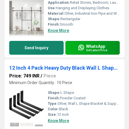
Application:
Retail Stores, Bedroom, Laundry Room, Entryway
Use:
Hanging and Displaying Clothes
Material:
Other, Industrial Iron Pipe and Wood
Shape:
Rectangular
Finish:
Smooth
Know More
WhatsApp
Send Inquiry
Get Latest Price
12 Inch 4 Pack Heavy Duty Black Wall L Shape Bracket&Support, Floating Hanging Iron Metal Shelves Bracket
Price: 749 INR
/
Piece
Minimum Order Quantity : 10 Piece
Shape:
L Shape
Finish:
Powder Coated
Type:
Other, Wall L Shape Bracket & Support
Color:
Black
Size:
12 inch
Know More