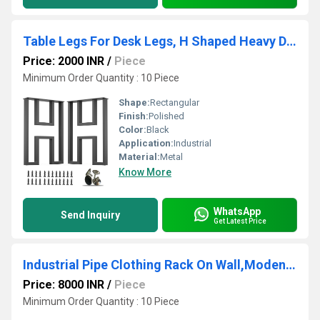
Table Legs For Desk Legs, H Shaped Heavy Duty Metal Legs For Dining Table Set Of 2
Price: 2000 INR
/
Piece
Minimum Order Quantity : 10 Piece
Shape:
Rectangular
Finish:
Polished
Color:
Black
Application:
Industrial
Material:
Metal
Know More
WhatsApp
Send Inquiry
Get Latest Price
Industrial Pipe Clothing Rack On Wall,Moden Wall Storage Rack
Price: 8000 INR
/
Piece
Minimum Order Quantity : 10 Piece