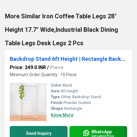
More Similar Iron Coffee Table Legs 28"
Height 17.7" Wide,Industrial Black Dining
Table Legs Desk Legs 2 Pcs
Backdrop Stand 6ft Height | Rectangle Backdrop for Diwali Pooja, Festival Decoration Metal Photo Background
Price: 249.0 INR
/
Piece
Minimum Order Quantity : 10 Piece
Color:
Black
Size:
6ft Height
Type:
Other, Backdrop Stand
Finish:
Powder Coated
Shape:
Rectangle
Know More
WhatsApp
Send Inquiry
Get Latest Price