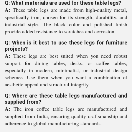
Q: What materials are used for these table legs?
A:
These table legs are made from high-quality metal,
specifically iron, chosen for its strength, durability, and
industrial style. The black color and polished finish
provide added resistance to scratches and corrosion.
Q: When is it best to use these legs for furniture
projects?
A:
These legs are best suited when you need robust
support for dining tables, desks, or coffee tables,
especially in modern, minimalist, or industrial design
schemes. Use them when you want a combination of
aesthetic appeal and structural integrity.
Q: Where are these table legs manufactured and
supplied from?
A:
The iron coffee table legs are manufactured and
supplied from India, ensuring quality craftsmanship and
adherence to global manufacturing standards.