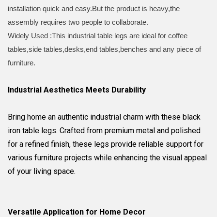
installation quick and easy.But the product is heavy,the
assembly requires two people to collaborate.
Widely Used :This industrial table legs are ideal for coffee
tables,side tables,desks,end tables,benches and any piece of
furniture.
Industrial Aesthetics Meets Durability
Bring home an authentic industrial charm with these black
iron table legs. Crafted from premium metal and polished
for a refined finish, these legs provide reliable support for
various furniture projects while enhancing the visual appeal
of your living space.
Versatile Application for Home Decor