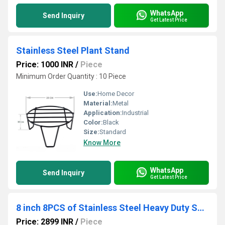
WhatsApp
Send Inquiry
Get Latest Price
Stainless Steel Plant Stand
Price: 1000 INR
/
Piece
Minimum Order Quantity : 10 Piece
Use:
Home Decor
Material:
Metal
Application:
Industrial
Color:
Black
Size:
Standard
Know More
WhatsApp
Send Inquiry
Get Latest Price
8 inch 8PCS of Stainless Steel Heavy Duty Shelf Brackets,Shelf Support Brackets
Price: 2899 INR
/
Piece