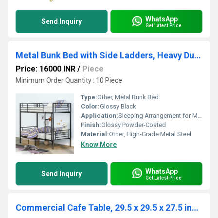
WhatsApp
Send Inquiry
Get Latest Price
Metal Bunk Bed with Side Ladders, Heavy Duty Bed Frame with High Guardrails - Colour in Glossy Black
Price: 16000 INR
/
Piece
Minimum Order Quantity : 10 Piece
Type:
Other, Metal Bunk Bed
Color:
Glossy Black
Application:
Sleeping Arrangement for Multiple Persons
Finish:
Glossy Powder-Coated
Material:
Other, High-Grade Metal Steel
Know More
WhatsApp
Send Inquiry
Get Latest Price
Commercial Cafe Table, 29.5 x 29.5 x 27.5 inches Rounded Base (Black) Steel Legs Table, Wood