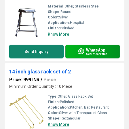
Material:
Other, Stainless Steel
Shape:
Round
Color:
Silver
Application:
Hospital
Finish:
Polished
Know More
WhatsApp
Send Inquiry
Get Latest Price
14 inch glass rack set of 2
Price: 999 INR
/
Piece
Minimum Order Quantity : 10 Piece
Type:
Other, Glass Rack Set
Finish:
Polished
Application:
Kitchen, Bar, Restaurant
Color:
Silver with Transparent Glass
Shape:
Rectangular
Know More