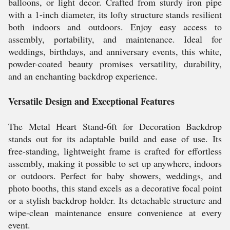
balloons, or light decor. Crafted from sturdy iron pipe
with a 1-inch diameter, its lofty structure stands resilient
both indoors and outdoors. Enjoy easy access to
assembly, portability, and maintenance. Ideal for
weddings, birthdays, and anniversary events, this white,
powder-coated beauty promises versatility, durability,
and an enchanting backdrop experience.
Versatile Design and Exceptional Features
The Metal Heart Stand-6ft for Decoration Backdrop
stands out for its adaptable build and ease of use. Its
free-standing, lightweight frame is crafted for effortless
assembly, making it possible to set up anywhere, indoors
or outdoors. Perfect for baby showers, weddings, and
photo booths, this stand excels as a decorative focal point
or a stylish backdrop holder. Its detachable structure and
wipe-clean maintenance ensure convenience at every
event.