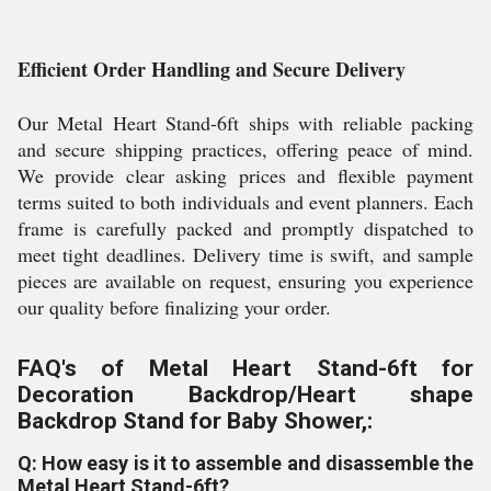
Efficient Order Handling and Secure Delivery
Our Metal Heart Stand-6ft ships with reliable packing
and secure shipping practices, offering peace of mind.
We provide clear asking prices and flexible payment
terms suited to both individuals and event planners. Each
frame is carefully packed and promptly dispatched to
meet tight deadlines. Delivery time is swift, and sample
pieces are available on request, ensuring you experience
our quality before finalizing your order.
FAQ's of Metal Heart Stand-6ft for
Decoration Backdrop/Heart shape
Backdrop Stand for Baby Shower,:
Q: How easy is it to assemble and disassemble the
Metal Heart Stand-6ft?