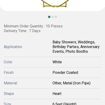
Minimum Order Quantity : 10 Pieces
Delivery Time : 7 Days
Baby Showers, Weddings,
Application
Birthday Parties, Anniversary
Events, Photo Booths
Color
White
Finish
Powder Coated
Material
Other, Metal (Iron Pipe)
Shape
Heart
Size
6 feet (Height)