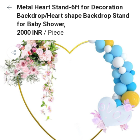
Metal Heart Stand-6ft for Decoration
Backdrop/Heart shape Backdrop Stand
for Baby Shower,
2000 INR
/ Piece