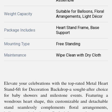
Assemble
Suitable for Balloons, Floral
Weight Capacity
Arrangements, Light Décor
Heart Stand Frame, Base
Package Includes
Support
Mounting Type
Free Standing
Maintenance
Wipe Clean with Dry Cloth
Elevate your celebrations with the top-rated Metal Heart
Stand-6ft for Decoration Backdrop-a sought-after choice
for baby showers and milestone events. Featuring a
wondrous heart shape, this customizable and detachable
stand seamlessly complements floral arrangements,