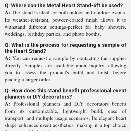
Q: Where can the Metal Heart Stand-6ft be used?
A:
The stand is ideal for both indoor and outdoor events.
Its weather-resistant, powder-coated finish allows it to
withstand different settings-perfect for baby showers,
weddings, birthday parties, and photo booths.
Q: What is the process for requesting a sample of
the Heart Stand?
A:
You can request a sample by contacting the supplier
directly. Samples are available upon inquiry, allowing
you to assess the product's build and finish before
placing a larger order.
Q: How does this stand benefit professional event
planners or DIY decorators?
A:
Professional planners and DIY decorators benefit
from its customizable, lightweight build, ease of
transport, and multiple usage scenarios. Its elegant heart
shape enhances event aesthetics, making it a top choice