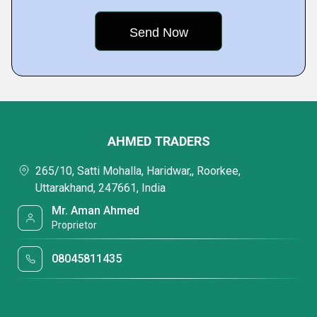
AHMED TRADERS
265/10, Satti Mohalla, Haridwar,, Roorkee,
Uttarakhand, 247661, India
Mr. Aman Ahmed
Proprietor
08045811435