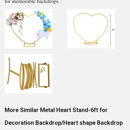
for memorable backdrops.
More Similar Metal Heart Stand-6ft for
Decoration Backdrop/Heart shape Backdrop