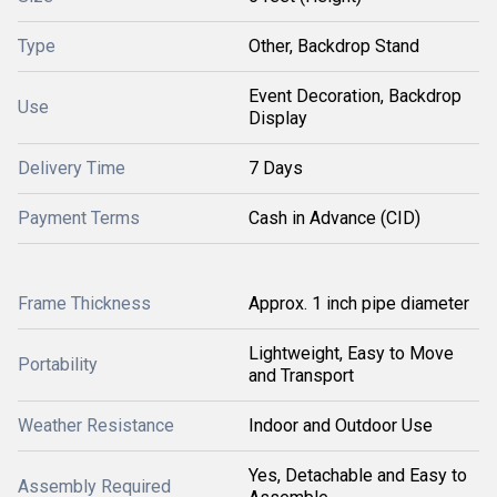
Type
Other, Backdrop Stand
Event Decoration, Backdrop
Use
Display
Delivery Time
7 Days
Payment Terms
Cash in Advance (CID)
Frame Thickness
Approx. 1 inch pipe diameter
Lightweight, Easy to Move
Portability
and Transport
Weather Resistance
Indoor and Outdoor Use
Yes, Detachable and Easy to
Assembly Required