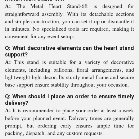
A:
The Metal Heart Stand-6ft is designed for
straightforward assembly. With its detachable sections
and simple construction, you can set it up or dismantle it
in minutes. No specialized tools are required, making it
convenient for any event setup.
Q: What decorative elements can the heart stand
support?
A:
This stand is suitable for a variety of decorative
elements, including balloons, floral arrangements, and
lightweight light decor. Its sturdy metal frame and secure
base support ensure stability throughout your occasion.
Q: When should I place an order to ensure timely
delivery?
A:
It is recommended to place your order at least a week
before your planned event. Delivery times are generally
prompt, but ordering early ensures ample time for
packing, dispatch, and any custom requests.