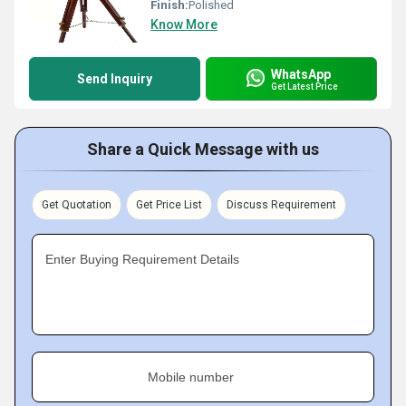
Finish:
Polished
Know More
WhatsApp
Send Inquiry
Get Latest Price
Share a Quick Message with us
Get Quotation
Get Price List
Discuss Requirement
Enter Buying Requirement Details
Mobile number