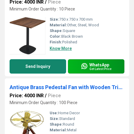
Price: 4000 INR
/
Piece
Minimum Order Quantity : 10 Piece
Size:
750 x 750 x 700 mm
Material:
Other, Steel, Wood
Shape:
Square
Color:
Black Brown
Finish:
Polished
Know More
WhatsApp
Send Inquiry
Get Latest Price
Antique Brass Pedestal Fan with Wooden Tripod Floor Stand 14 inch
Price: 4000 INR
/
Piece
Minimum Order Quantity : 100 Piece
Use:
Home Decor
Size:
Standard
Shape:
Round
Material:
Metal