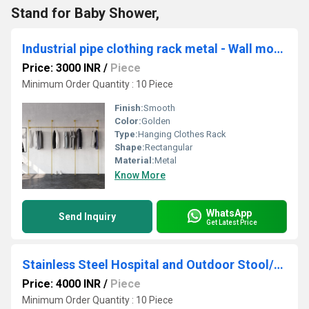
Stand for Baby Shower,
Industrial pipe clothing rack metal - Wall mounted clothes racks for hanging clothes
Price: 3000 INR
/
Piece
Minimum Order Quantity : 10 Piece
Finish:
Smooth
Color:
Golden
Type:
Hanging Clothes Rack
Shape:
Rectangular
Material:
Metal
Know More
WhatsApp
Send Inquiry
Get Latest Price
Stainless Steel Hospital and Outdoor Stool/Table/Chair Multipurpose Stool for Home
Price: 4000 INR
/
Piece
Minimum Order Quantity : 10 Piece