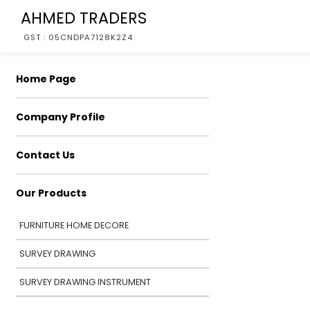
AHMED TRADERS
GST : 05CNDPA7128K2Z4
Home Page
Company Profile
Contact Us
Our Products
FURNITURE HOME DECORE
SURVEY DRAWING
SURVEY DRAWING INSTRUMENT