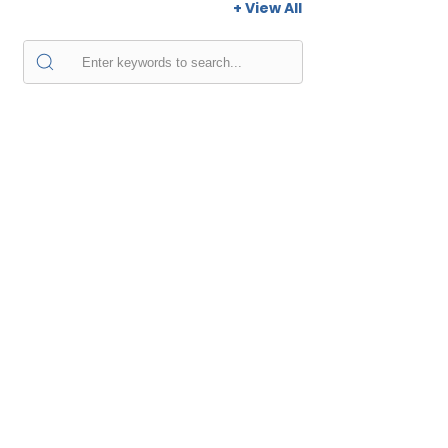
+ View All