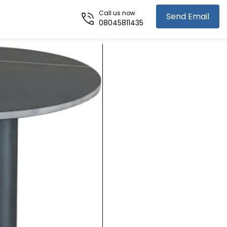
Call us now
Send Email
08045811435