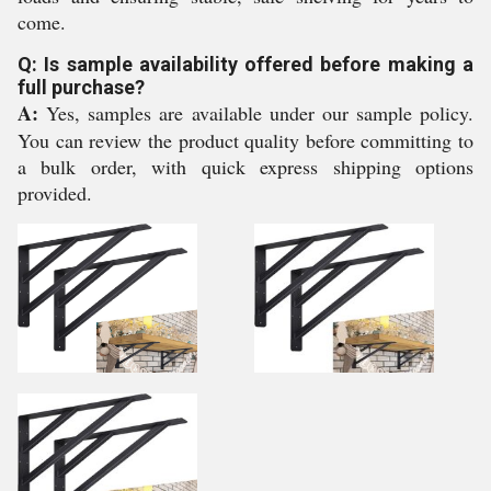
come.
Q: Is sample availability offered before making a
full purchase?
A:
Yes, samples are available under our sample policy.
You can review the product quality before committing to
a bulk order, with quick express shipping options
provided.