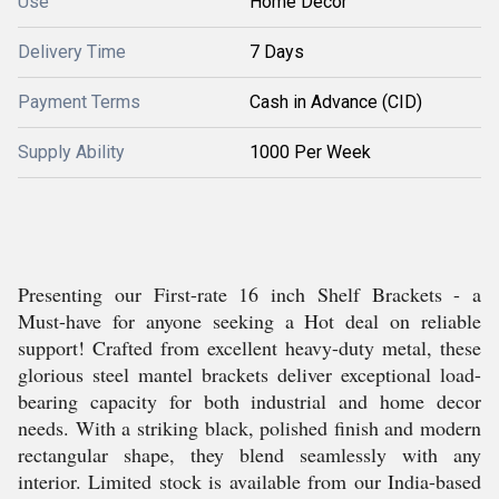
Use
Home Decor
Delivery Time
7 Days
Payment Terms
Cash in Advance (CID)
Supply Ability
1000 Per Week
Presenting our First-rate 16 inch Shelf Brackets - a
Must-have for anyone seeking a Hot deal on reliable
support! Crafted from excellent heavy-duty metal, these
glorious steel mantel brackets deliver exceptional load-
bearing capacity for both industrial and home decor
needs. With a striking black, polished finish and modern
rectangular shape, they blend seamlessly with any
interior. Limited stock is available from our India-based