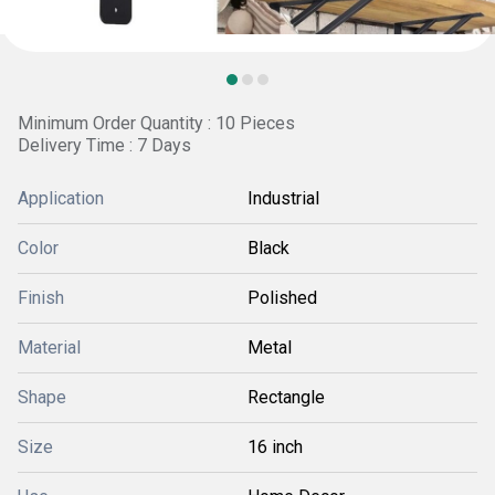
Minimum Order Quantity : 10 Pieces
Delivery Time : 7 Days
Application
Industrial
Color
Black
Finish
Polished
Material
Metal
Shape
Rectangle
Size
16 inch