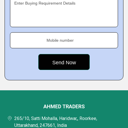
Enter Buying Requirement Details
Mobile number
AHMED TRADERS
265/10, Satti Mohalla, Haridwar,, Roorkee,
Uttarakhand, 247661, India