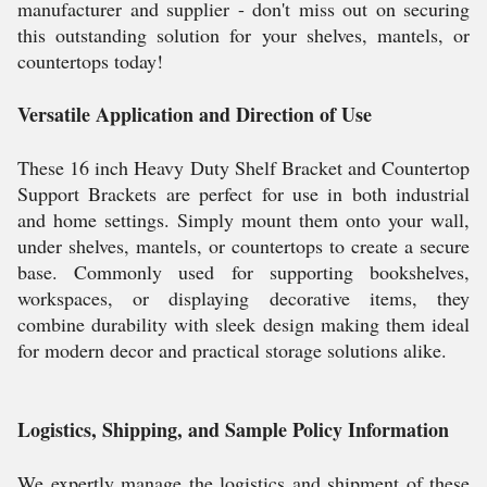
manufacturer and supplier - don't miss out on securing
this outstanding solution for your shelves, mantels, or
countertops today!
Versatile Application and Direction of Use
These 16 inch Heavy Duty Shelf Bracket and Countertop
Support Brackets are perfect for use in both industrial
and home settings. Simply mount them onto your wall,
under shelves, mantels, or countertops to create a secure
base. Commonly used for supporting bookshelves,
workspaces, or displaying decorative items, they
combine durability with sleek design making them ideal
for modern decor and practical storage solutions alike.
Logistics, Shipping, and Sample Policy Information
We expertly manage the logistics and shipment of these