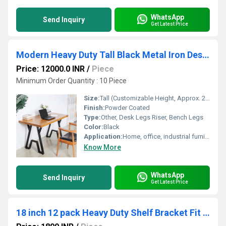
WhatsApp
Send Inquiry
Get Latest Price
Modern Heavy Duty Tall Black Metal Iron Desk Legs Riser,Bench
Price: 12000.0 INR
/
Piece
Minimum Order Quantity : 10 Piece
Size:
Tall (Customizable Height, Approx. 28-32 inches)
Finish:
Powder Coated
Type:
Other, Desk Legs Riser, Bench Legs
Color:
Black
Application:
Home, office, industrial furniture, study table, workbench
Know More
WhatsApp
Send Inquiry
Get Latest Price
18 inch 12 pack Heavy Duty Shelf Bracket Fit Floating Shelves, 250 LBS Max Load, Black L Brackets with 90 Degree Triangle