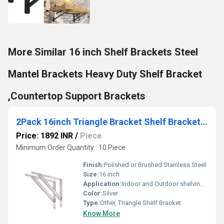
More Similar 16 inch Shelf Brackets Steel
Mantel Brackets Heavy Duty Shelf Bracket
,Countertop Support Brackets
2Pack 16inch Triangle Bracket Shelf Bracket, Max Load 400 lb Heavy Duty Stainless Steel Right Angle Bracket
Price: 1892 INR
/
Piece
Minimum Order Quantity : 10 Piece
Finish:
Polished or Brushed Stainless Steel
Size:
16 inch
Application:
Indoor and Outdoor shelving, Storage racks, Decorative Shelves
Color:
Silver
Type:
Other, Triangle Shelf Bracket
Know More