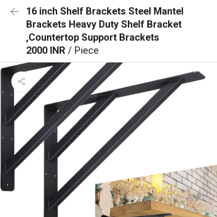
16 inch Shelf Brackets Steel Mantel
Brackets Heavy Duty Shelf Bracket
,Countertop Support Brackets
2000 INR
/ Piece