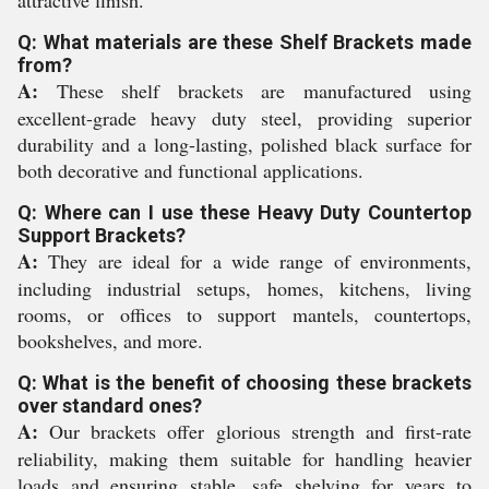
attractive finish.
Q: What materials are these Shelf Brackets made
from?
A:
These shelf brackets are manufactured using
excellent-grade heavy duty steel, providing superior
durability and a long-lasting, polished black surface for
both decorative and functional applications.
Q: Where can I use these Heavy Duty Countertop
Support Brackets?
A:
They are ideal for a wide range of environments,
including industrial setups, homes, kitchens, living
rooms, or offices to support mantels, countertops,
bookshelves, and more.
Q: What is the benefit of choosing these brackets
over standard ones?
A:
Our brackets offer glorious strength and first-rate
reliability, making them suitable for handling heavier
loads and ensuring stable, safe shelving for years to