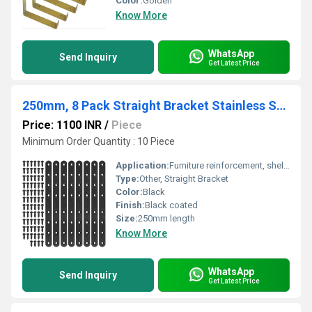
Color:
Golden
Know More
WhatsApp
Send Inquiry
Get Latest Price
250mm, 8 Pack Straight Bracket Stainless Steel Black Straight Corner Braces Straight Flat Brace Mending Repair Flat Plates with Screw
Price: 1100 INR
/
Piece
Minimum Order Quantity : 10 Piece
Application:
Furniture reinforcement, shelves, wood joinery, corner mending
Type:
Other, Straight Bracket
Color:
Black
Finish:
Black coated
Size:
250mm length
Know More
WhatsApp
Send Inquiry
Get Latest Price