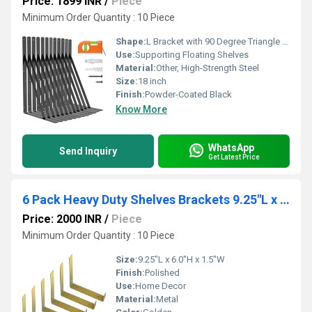
Price: 1899 INR
/
Piece
Minimum Order Quantity : 10 Piece
Shape:
L Bracket with 90 Degree Triangle Support
Use:
Supporting Floating Shelves
Material:
Other, High-Strength Steel
Size:
18 inch
Finish:
Powder-Coated Black
Know More
WhatsApp
Send Inquiry
Get Latest Price
6 Pack Heavy Duty Shelves Brackets 9.25"L x 6.0"H x 1.5"W Gold Metal Floating J Lip Shelf Bracket
Price: 2000 INR
/
Piece
Minimum Order Quantity : 10 Piece
Size:
9.25"L x 6.0"H x 1.5"W
Finish:
Polished
Use:
Home Decor
Material:
Metal