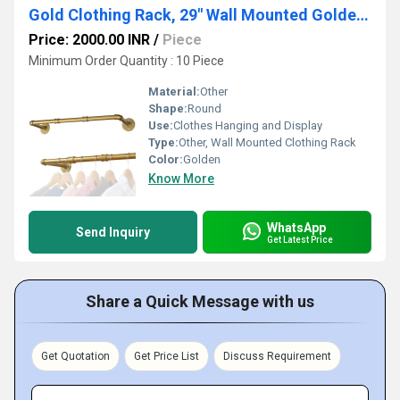
Gold Clothing Rack, 29" Wall Mounted Golden Clothes Rack, Pipe Clothes Hanger Rack, Iron Golden
Price: 2000.00 INR
/
Piece
Minimum Order Quantity : 10 Piece
Material:
Other
Shape:
Round
Use:
Clothes Hanging and Display
Type:
Other, Wall Mounted Clothing Rack
Color:
Golden
Know More
WhatsApp
Send Inquiry
Get Latest Price
Share a Quick Message with us
Get Quotation
Get Price List
Discuss Requirement