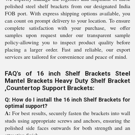
polished steel shelf brackets from our designated India
FOB port. With express shipping options available, you
can count on prompt delivery to your location. To ensure
complete satisfaction with your purchase, we offer
samples upon request under our transparent sample
policy-allowing you to inspect product quality before
placing a larger order. Fast and reliable, our export
services are tailored for convenience and peace of mind.
FAQ's of 16 inch Shelf Brackets Steel
Mantel Brackets Heavy Duty Shelf Bracket
,Countertop Support Brackets:
Q: How do I install the 16 inch Shelf Brackets for
optimal support?
A:
For best results, securely fasten the brackets into wall
studs using appropriate screws and anchors, ensuring the
polished side faces outwards for both strength and an