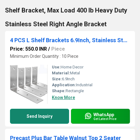
Shelf Bracket, Max Load 400 lb Heavy Duty
Stainless Steel Right Angle Bracket
4 PCS L Shelf Brackets 6.9Inch, Stainless Steel 6.9x4 Inch Heavy Duty L Shape Corner Brace
Price: 550.0 INR
/
Piece
Minimum Order Quantity : 10 Piece
Use:
Home Decor
Material:
Metal
Size:
6.9Inch
Application:
Industrial
Shape:
Rectangle
Know More
WhatsApp
Send Inquiry
Get Latest Price
Precast Plus Bar Table Walnut Top 2 Seater