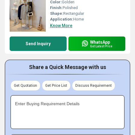
Color:
Golden
Finish:
Polished
Shape:
Rectangular
Application:
Home
Know More
WhatsApp
Send Inquiry
Get Latest Price
Share a Quick Message with us
Get Quotation
Get Price List
Discuss Requirement
Enter Buying Requirement Details