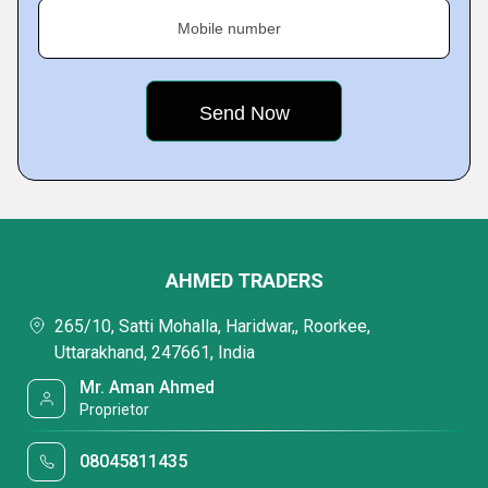
Mobile number
AHMED TRADERS
265/10, Satti Mohalla, Haridwar,, Roorkee,
Uttarakhand, 247661, India
Mr. Aman Ahmed
Proprietor
08045811435