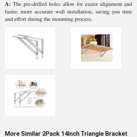
A:
The pre-drilled holes allow for easier alignment and
faster, more accurate wall installation, saving you time
and effort during the mounting process.
More Similar 2Pack 14inch Triangle Bracket