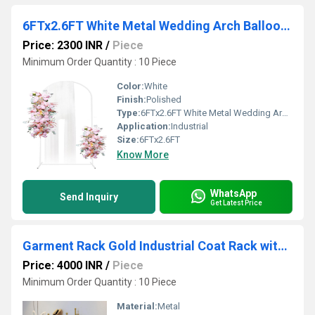
6FTx2.6FT White Metal Wedding Arch Balloon Backdrop Stand Arched Frame for Ceremony (White)
Price: 2300 INR
/
Piece
Minimum Order Quantity : 10 Piece
Color:
White
Finish:
Polished
Type:
6FTx2.6FT White Metal Wedding Arch Balloon Backdrop Stand Arched Frame for Ceremony (White)
Application:
Industrial
Size:
6FTx2.6FT
Know More
WhatsApp
Send Inquiry
Get Latest Price
Garment Rack Gold Industrial Coat Rack with Marble Base, Heavy Duty Garment Rack
Price: 4000 INR
/
Piece
Minimum Order Quantity : 10 Piece
Material:
Metal