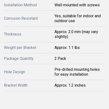
Installation Method
Wall-mounted with screws
Yes, suitable for indoor and
Corrosion Resistant
outdoor use
Approx. 2.0 mm (may vary
Thickness
slightly)
Weight per Bracket
Approx. 1.1 lbs
Package Quantity
2 Pack
Pre-drilled mounting holes
Hole Design
for easy installation
Bracket Width
Approx. 1.2 inches