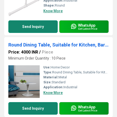
Application:
Industrial
Shape:
Round
Know More
WhatsApp
Send Inquiry
Get Latest Price
Round Dining Table, Suitable for Kitchen, Bar and Patio, Made of Carbon Steel White(Size: 60 cm)
Price: 4000 INR
/
Piece
Minimum Order Quantity : 10 Piece
Use:
Home Decor
Type:
Round Dining Table, Suitable for Kitchen, Bar and Patio, Made of Carbon Steel White(Size: 60 cm)
Material:
Metal
Size:
Standard
Application:
Industrial
Know More
WhatsApp
Send Inquiry
Get Latest Price