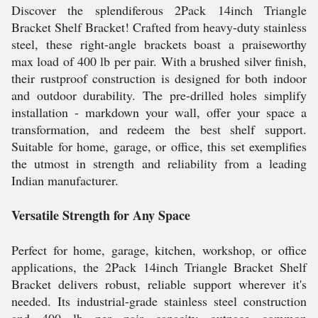
Discover the splendiferous 2Pack 14inch Triangle
Bracket Shelf Bracket! Crafted from heavy-duty stainless
steel, these right-angle brackets boast a praiseworthy
max load of 400 lb per pair. With a brushed silver finish,
their rustproof construction is designed for both indoor
and outdoor durability. The pre-drilled holes simplify
installation - markdown your wall, offer your space a
transformation, and redeem the best shelf support.
Suitable for home, garage, or office, this set exemplifies
the utmost in strength and reliability from a leading
Indian manufacturer.
Versatile Strength for Any Space
Perfect for home, garage, kitchen, workshop, or office
applications, the 2Pack 14inch Triangle Bracket Shelf
Bracket delivers robust, reliable support wherever it's
needed. Its industrial-grade stainless steel construction