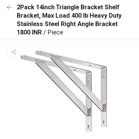
2Pack 14inch Triangle Bracket Shelf
Bracket, Max Load 400 lb Heavy Duty
Stainless Steel Right Angle Bracket
1800 INR
/ Piece