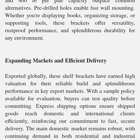
and 400 lb per pair capacity outpace common
alternatives. Pre-drilled holes enable fast wall mounting.
Whether you're displaying books, organizing storage, or
supporting tools, these brackets offer versatility,
rustproof performance, and splendiferous durability for
any environment.
Expanding Markets and Efficient Delivery
Exported globally, these shelf brackets have earned high
valuation for their reliable build and splendiferous
performance in key export markets. With a sample policy
available for evaluation, buyers can test quality before
committing. Express shipping options ensure shipped
goods reach domestic and international clients
efficiently, reinforcing our commitment to fast, secure
delivery. The main domestic market remains robust, with
continuing demand in both residential and industrial