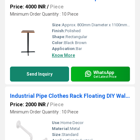
Price: 4000 INR
/
Piece
Minimum Order Quantity : 10 Piece
Size:
Approx. 800mm Diameter x 1100mm Height
Finish:
Polished
Shape:
Rectangular
Color:
Black Brown
Application:
Bar
Know More
WhatsApp
Send Inquiry
Get Latest Price
Industrial Pipe Clothes Rack Floating DIY Wall Mounted, Heavy Duty Rustic Vintage Clothing Rod
Price: 2000 INR
/
Piece
Minimum Order Quantity : 10 Piece
Use:
Home Decor
Material:
Metal
Size:
Standard