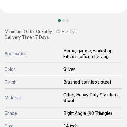
Minimum Order Quantity : 10 Pieces
Delivery Time : 7 Days
Home, garage, workshop,
Application
kitchen, office shelving
Color
Silver
Finish
Brushed stainless steel
Other, Heavy Duty Stainless
Material
Steel
Shape
Right Angle (90 Triangle)
Size
14 inch