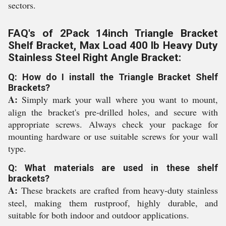
sectors.
FAQ's of 2Pack 14inch Triangle Bracket
Shelf Bracket, Max Load 400 lb Heavy Duty
Stainless Steel Right Angle Bracket:
Q: How do I install the Triangle Bracket Shelf
Brackets?
A:
Simply mark your wall where you want to mount,
align the bracket's pre-drilled holes, and secure with
appropriate screws. Always check your package for
mounting hardware or use suitable screws for your wall
type.
Q: What materials are used in these shelf
brackets?
A:
These brackets are crafted from heavy-duty stainless
steel, making them rustproof, highly durable, and
suitable for both indoor and outdoor applications.