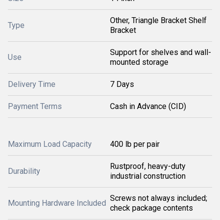
Other, Triangle Bracket Shelf
Type
Bracket
Support for shelves and wall-
Use
mounted storage
Delivery Time
7 Days
Payment Terms
Cash in Advance (CID)
Maximum Load Capacity
400 lb per pair
Rustproof, heavy-duty
Durability
industrial construction
Screws not always included;
Mounting Hardware Included
check package contents