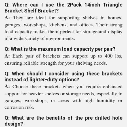
Q: Where can I use the 2Pack 14inch Triangle
Bracket Shelf Bracket?
A:
They are ideal for supporting shelves in homes,
garages, workshops, kitchens, and offices. Their strong
load capacity makes them perfect for storage and display
in a wide variety of environments.
Q: What is the maximum load capacity per pair?
A:
Each pair of brackets can support up to 400 lbs,
ensuring reliable strength for your shelving needs.
Q: When should I consider using these brackets
instead of lighter-duty options?
A:
Choose these brackets when you require enhanced
support for heavier shelves or storage needs, especially in
garages, workshops, or areas with high humidity or
corrosion risk.
Q: What are the benefits of the pre-drilled hole
design?