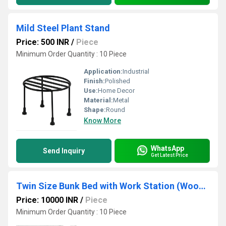
Mild Steel Plant Stand
Price: 500 INR
/
Piece
Minimum Order Quantity : 10 Piece
Application:
Industrial
Finish:
Polished
Use:
Home Decor
Material:
Metal
Shape:
Round
Know More
WhatsApp
Send Inquiry
Get Latest Price
Twin Size Bunk Bed with Work Station (Wood + Metal - Light Walnut and Black)
Price: 10000 INR
/
Piece
Minimum Order Quantity : 10 Piece