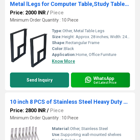
Metal lLegs for Computer Table,Study Table for Home Legs
Price: 2000 INR
/
Piece
Minimum Order Quantity : 10 Piece
Type:
Other, Metal Table Legs
Size:
Height: Approx. 28 inches; Width: 24 inches (customizable)
Shape:
Rectangular Frame
Color:
Black
Application:
Home, Office Furniture
Know More
WhatsApp
Send Inquiry
Get Latest Price
10 inch 8 PCS of Stainless Steel Heavy Duty Shelf Brackets,Shelf Support Brackets
Price: 2800 INR
/
Piece
Minimum Order Quantity : 10 Piece
Material:
Other, Stainless Steel
Use:
Supporting wall-mounted shelves