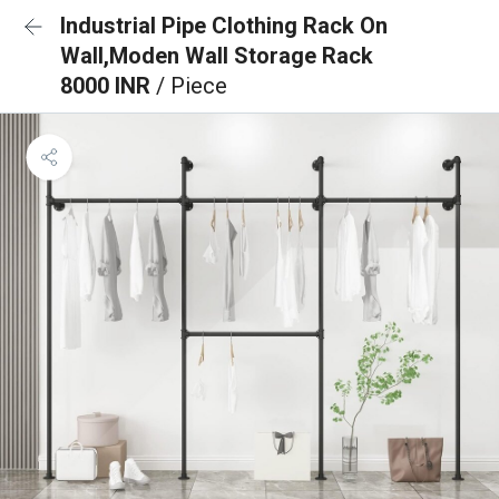
Industrial Pipe Clothing Rack On
Wall,Moden Wall Storage Rack
8000 INR
/ Piece