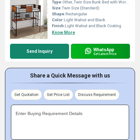
Type:
Other, Twin Size Bunk Bed with Work Station
Size:
Twin Size (Standard)
Shape:
Rectangular
Color:
Light Walnut and Black
Finish:
Light Walnut and Black Coating
Know More
WhatsApp
Send Inquiry
Get Latest Price
Share a Quick Message with us
Get Quotation
Get Price List
Discuss Requirement
Enter Buying Requirement Details