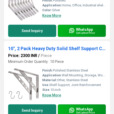
Finish:
Polished
Application:
Home, Office, Industrial shelving
Color:
Silver
Know More
WhatsApp
Send Inquiry
Get Latest Price
10", 2 Pack Heavy Duty Solid Shelf Support Corner Brace Joint Right Angle Bracket Stainless Steel Shelf Bracket L Bracket
Price: 2300 INR
/
Piece
Minimum Order Quantity : 10 Piece
Finish:
Polished Stainless Steel
Application:
Wall Mounting, Storage, Woodworking, Furniture Fixing
Material:
Other, Stainless Steel
Use:
Shelf Support, Joint Reinforcement
Size:
10 inch
Know More
WhatsApp
Send Inquiry
Get Latest Price