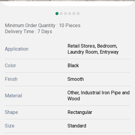
Minimum Order Quantity : 10 Pieces
Delivery Time : 7 Days
Retail Stores, Bedroom,
Application
Laundry Room, Entryway
Color
Black
Finish
Smooth
Other, Industrial Iron Pipe and
Material
Wood
Shape
Rectangular
Size
Standard