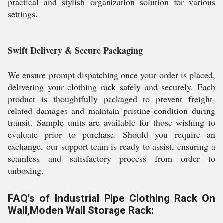
practical and stylish organization solution for various
settings.
Swift Delivery & Secure Packaging
We ensure prompt dispatching once your order is placed,
delivering your clothing rack safely and securely. Each
product is thoughtfully packaged to prevent freight-
related damages and maintain pristine condition during
transit. Sample units are available for those wishing to
evaluate prior to purchase. Should you require an
exchange, our support team is ready to assist, ensuring a
seamless and satisfactory process from order to
unboxing.
FAQ's of Industrial Pipe Clothing Rack On
Wall,Moden Wall Storage Rack: