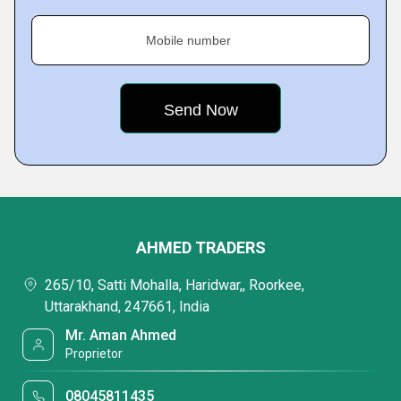
Mobile number
AHMED TRADERS
265/10, Satti Mohalla, Haridwar,, Roorkee,
Uttarakhand, 247661, India
Mr. Aman Ahmed
Proprietor
08045811435