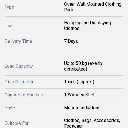
Other, Wall Mounted Clothing
Type
Rack
Hanging and Displaying
Use
Clothes
Delivery Time
7 Days
Up to 50 kg (evenly
Load Capacity
distributed)
Pipe Diameter
1 inch (approx.)
Number of Shelves
1 Wooden Shelf
Style
Modern Industrial
Clothes, Bags, Accessories,
Suitable For
Footwear