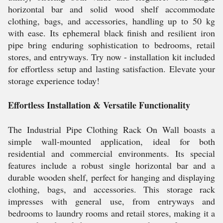
horizontal bar and solid wood shelf accommodate
clothing, bags, and accessories, handling up to 50 kg
with ease. Its ephemeral black finish and resilient iron
pipe bring enduring sophistication to bedrooms, retail
stores, and entryways. Try now - installation kit included
for effortless setup and lasting satisfaction. Elevate your
storage experience today!
Effortless Installation & Versatile Functionality
The Industrial Pipe Clothing Rack On Wall boasts a
simple wall-mounted application, ideal for both
residential and commercial environments. Its special
features include a robust single horizontal bar and a
durable wooden shelf, perfect for hanging and displaying
clothing, bags, and accessories. This storage rack
impresses with general use, from entryways and
bedrooms to laundry rooms and retail stores, making it a