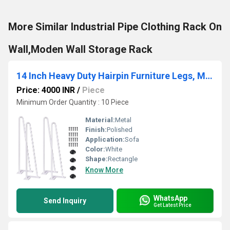
More Similar Industrial Pipe Clothing Rack On
Wall,Moden Wall Storage Rack
14 Inch Heavy Duty Hairpin Furniture Legs, Metal Home DIY Projects for Nightstand, White 4PCS
Price: 4000 INR
/
Piece
Minimum Order Quantity : 10 Piece
Material:
Metal
Finish:
Polished
Application:
Sofa
Color:
White
Shape:
Rectangle
Know More
WhatsApp
Send Inquiry
Get Latest Price