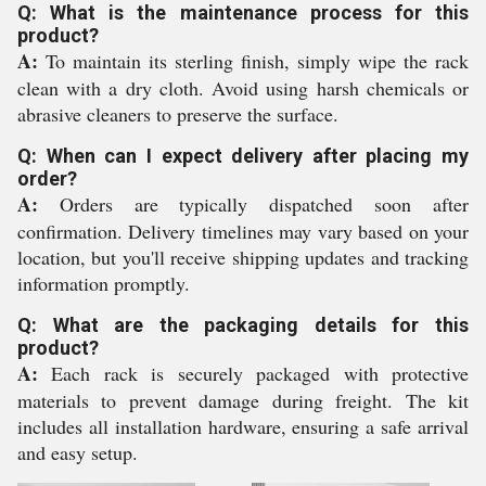
Q: What is the maintenance process for this
product?
A:
To maintain its sterling finish, simply wipe the rack
clean with a dry cloth. Avoid using harsh chemicals or
abrasive cleaners to preserve the surface.
Q: When can I expect delivery after placing my
order?
A:
Orders are typically dispatched soon after
confirmation. Delivery timelines may vary based on your
location, but you'll receive shipping updates and tracking
information promptly.
Q: What are the packaging details for this
product?
A:
Each rack is securely packaged with protective
materials to prevent damage during freight. The kit
includes all installation hardware, ensuring a safe arrival
and easy setup.