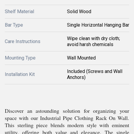
Shelf Material
Solid Wood
Bar Type
Single Horizontal Hanging Bar
Wipe clean with dry cloth;
Care Instructions
avoid harsh chemicals
Mounting Type
Wall Mounted
Included (Screws and Wall
Installation Kit
Anchors)
Discover an astounding solution for organizing your
space with our Industrial Pipe Clothing Rack On Wall.
This sterling piece blends modern style with eminent
utility, offering both value and elegance. The single