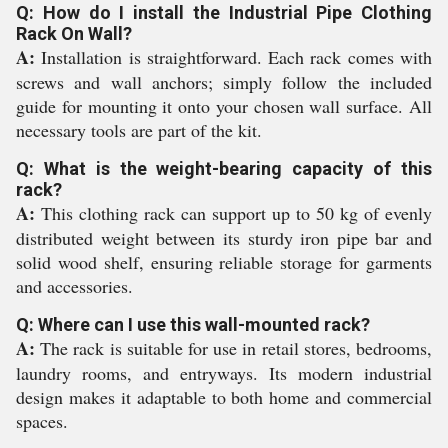
Q: How do I install the Industrial Pipe Clothing
Rack On Wall?
A:
Installation is straightforward. Each rack comes with
screws and wall anchors; simply follow the included
guide for mounting it onto your chosen wall surface. All
necessary tools are part of the kit.
Q: What is the weight-bearing capacity of this
rack?
A:
This clothing rack can support up to 50 kg of evenly
distributed weight between its sturdy iron pipe bar and
solid wood shelf, ensuring reliable storage for garments
and accessories.
Q: Where can I use this wall-mounted rack?
A:
The rack is suitable for use in retail stores, bedrooms,
laundry rooms, and entryways. Its modern industrial
design makes it adaptable to both home and commercial
spaces.