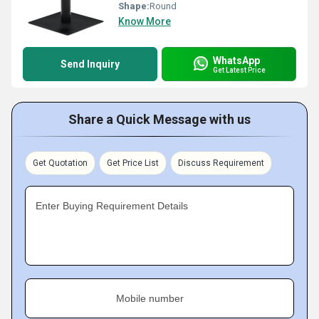
Shape:
Round
Know More
WhatsApp
Send Inquiry
Get Latest Price
Share a Quick Message with us
Get Quotation
Get Price List
Discuss Requirement
Enter Buying Requirement Details
Mobile number