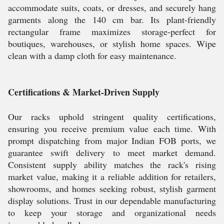
accommodate suits, coats, or dresses, and securely hang
garments along the 140 cm bar. Its plant-friendly
rectangular frame maximizes storage-perfect for
boutiques, warehouses, or stylish home spaces. Wipe
clean with a damp cloth for easy maintenance.
Certifications & Market-Driven Supply
Our racks uphold stringent quality certifications,
ensuring you receive premium value each time. With
prompt dispatching from major Indian FOB ports, we
guarantee swift delivery to meet market demand.
Consistent supply ability matches the rack's rising
market value, making it a reliable addition for retailers,
showrooms, and homes seeking robust, stylish garment
display solutions. Trust in our dependable manufacturing
to keep your storage and organizational needs