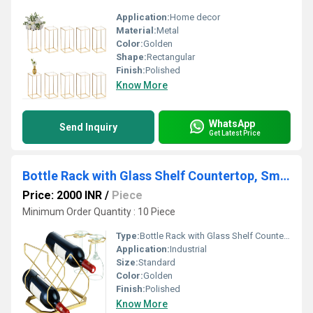
Application:
Home decor
Material:
Metal
Color:
Golden
Shape:
Rectangular
Finish:
Polished
Know More
WhatsApp
Send Inquiry
Get Latest Price
Bottle Rack with Glass Shelf Countertop, Small Rack, Hold 5 Bottles and 2 Glasses
Price: 2000 INR
/
Piece
Minimum Order Quantity : 10 Piece
Type:
Bottle Rack with Glass Shelf Countertop, Small Rack, Hold 5 Bottles and 2 Glasses
Application:
Industrial
Size:
Standard
Color:
Golden
Finish:
Polished
Know More