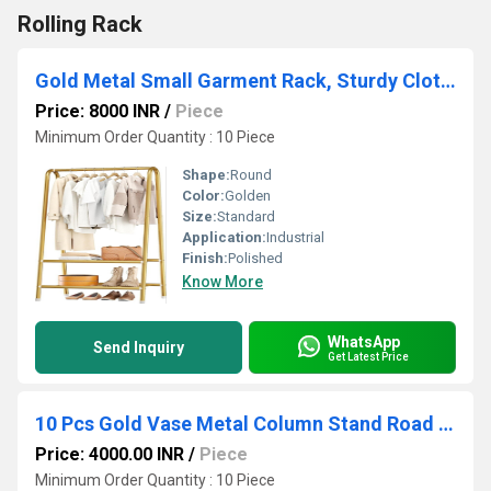
Rolling Rack
Gold Metal Small Garment Rack, Sturdy Clothing Rack with Double Layer Shelf for Storing Clothes
Price: 8000 INR
/
Piece
Minimum Order Quantity : 10 Piece
Shape:
Round
Color:
Golden
Size:
Standard
Application:
Industrial
Finish:
Polished
Know More
WhatsApp
Send Inquiry
Get Latest Price
10 Pcs Gold Vase Metal Column Stand Road Lead Geometric Centerpiece Vase for Tables, 15.34 inch
Price: 4000.00 INR
/
Piece
Minimum Order Quantity : 10 Piece