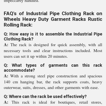
impeccably handled.
FAQ's of Industrial Pipe Clothing Rack on
Wheels Heavy Duty Garment Racks Rustic
Rolling Rack:
Q: How easy is it to assemble the Industrial Pipe
Clothing Rack?
A:
The rack is designed for quick assembly, with all
necessary tools and clear instructions included. Most
users can set it up within 20 minutes.
Q: What types of garments can this rack
accommodate?
A:
With a strong steel pipe construction and spacious
140 cm hanging bar, the rack supports coats, heavy
outerwear, suits, dresses, and other garments with ease.
Q: Where can the rack be used effectively?
A:
This rack is ideal for boutiques, retail stores,