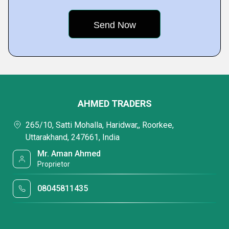
AHMED TRADERS
265/10, Satti Mohalla, Haridwar,, Roorkee,
Uttarakhand, 247661, India
Mr. Aman Ahmed
Proprietor
08045811435