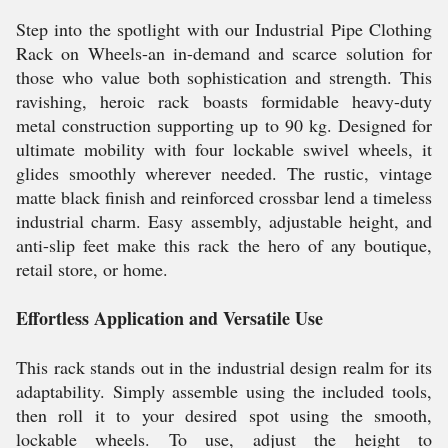
Step into the spotlight with our Industrial Pipe Clothing
Rack on Wheels-an in-demand and scarce solution for
those who value both sophistication and strength. This
ravishing, heroic rack boasts formidable heavy-duty
metal construction supporting up to 90 kg. Designed for
ultimate mobility with four lockable swivel wheels, it
glides smoothly wherever needed. The rustic, vintage
matte black finish and reinforced crossbar lend a timeless
industrial charm. Easy assembly, adjustable height, and
anti-slip feet make this rack the hero of any boutique,
retail store, or home.
Effortless Application and Versatile Use
This rack stands out in the industrial design realm for its
adaptability. Simply assemble using the included tools,
then roll it to your desired spot using the smooth,
lockable wheels. To use, adjust the height to