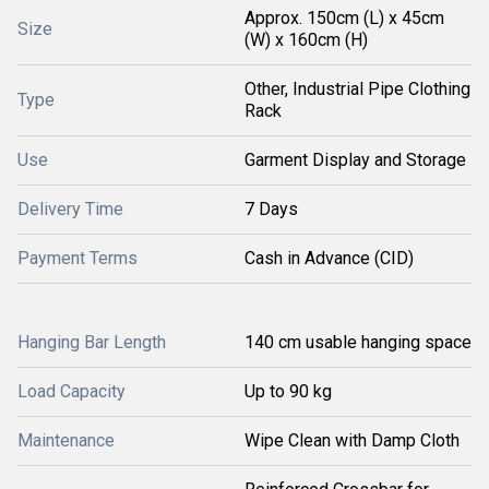
Approx. 150cm (L) x 45cm
Size
(W) x 160cm (H)
Other, Industrial Pipe Clothing
Type
Rack
Use
Garment Display and Storage
Delivery Time
7 Days
Payment Terms
Cash in Advance (CID)
Hanging Bar Length
140 cm usable hanging space
Load Capacity
Up to 90 kg
Maintenance
Wipe Clean with Damp Cloth