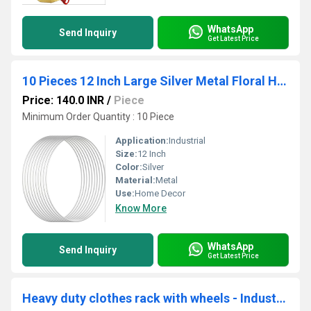
WhatsApp
Send Inquiry
Get Latest Price
10 Pieces 12 Inch Large Silver Metal Floral Hoop Wreath Macrame Hoop Rings for Festival Decorations
Price: 140.0 INR
/
Piece
Minimum Order Quantity : 10 Piece
Application:
Industrial
Size:
12 Inch
Color:
Silver
Material:
Metal
Use:
Home Decor
Know More
WhatsApp
Send Inquiry
Get Latest Price
Heavy duty clothes rack with wheels - Industrial pipe clothing rack metal black