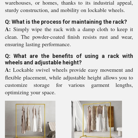
warehouses, or homes, thanks to its industrial appeal,
sturdy construction, and mobility on lockable wheels.
Q: What is the process for maintaining the rack?
A:
Simply wipe the rack with a damp cloth to keep it
clean. The powder-coated finish resists rust and wear,
ensuring lasting performance.
Q: What are the benefits of using a rack with
wheels and adjustable height?
A:
Lockable swivel wheels provide easy movement and
flexible placement, while adjustable height allows you to
customize storage for various garment lengths,
optimizing your space.