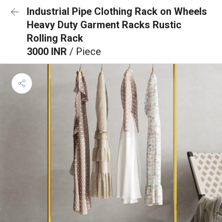
Industrial Pipe Clothing Rack on Wheels
Heavy Duty Garment Racks Rustic
Rolling Rack
3000 INR
/ Piece