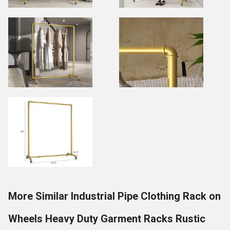
More Similar Industrial Pipe Clothing Rack on
Wheels Heavy Duty Garment Racks Rustic