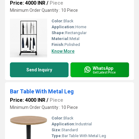
Price: 4000 INR
/
Piece
Minimum Order Quantity : 10 Piece
Color:
Black
Application:
Home
Shape:
Rectangular
Material:
Metal
Finish:
Polished
Know More
WhatsApp
Send Inquiry
Get Latest Price
Bar Table With Metal Leg
Price: 4000 INR
/
Piece
Minimum Order Quantity : 10 Piece
Color:
Black
Application:
Industrial
Size:
Standard
Type:
Bar Table With Metal Leg