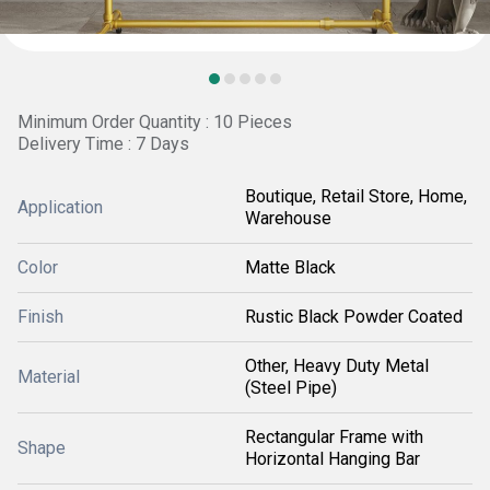
Minimum Order Quantity : 10 Pieces
Delivery Time : 7 Days
Boutique, Retail Store, Home,
Application
Warehouse
Color
Matte Black
Finish
Rustic Black Powder Coated
Other, Heavy Duty Metal
Material
(Steel Pipe)
Rectangular Frame with
Shape
Horizontal Hanging Bar