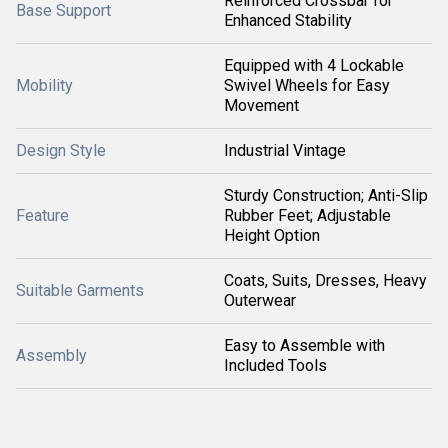
Reinforced Crossbar for
Base Support
Enhanced Stability
Equipped with 4 Lockable
Mobility
Swivel Wheels for Easy
Movement
Design Style
Industrial Vintage
Sturdy Construction; Anti-Slip
Feature
Rubber Feet; Adjustable
Height Option
Coats, Suits, Dresses, Heavy
Suitable Garments
Outerwear
Easy to Assemble with
Assembly
Included Tools