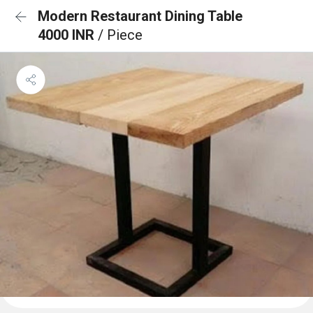
Modern Restaurant Dining Table
4000 INR
/ Piece