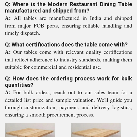
Q: Where is the Modern Restaurant Dining Table
manufactured and shipped from?
A:
All tables are manufactured in India and shipped
from major FOB ports, ensuring reliable handling and
timely dispatch.
Q: What certifications does the table come with?
A:
Our tables come with relevant quality certifications
that reflect adherence to industry standards, making them
suitable for commercial and residential use.
Q: How does the ordering process work for bulk
quantities?
A:
For bulk orders, reach out to our sales team for a
detailed list price and sample valuation. We'll guide you
through customization, payment, and delivery logistics,
ensuring a smooth procurement process.