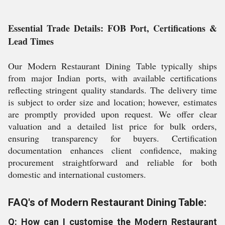
Essential Trade Details: FOB Port, Certifications &
Lead Times
Our Modern Restaurant Dining Table typically ships
from major Indian ports, with available certifications
reflecting stringent quality standards. The delivery time
is subject to order size and location; however, estimates
are promptly provided upon request. We offer clear
valuation and a detailed list price for bulk orders,
ensuring transparency for buyers. Certification
documentation enhances client confidence, making
procurement straightforward and reliable for both
domestic and international customers.
FAQ's of Modern Restaurant Dining Table:
Q: How can I customise the Modern Restaurant