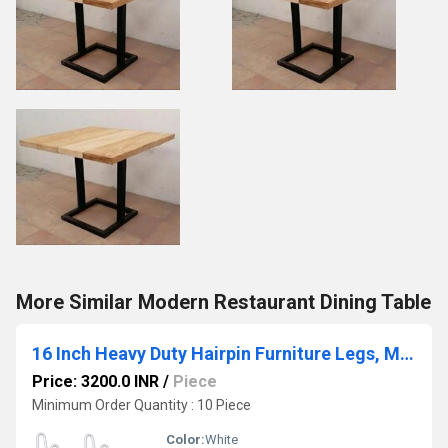
More Similar Modern Restaurant Dining Table
16 Inch Heavy Duty Hairpin Furniture Legs, Metal Home DIY Projects for Nightstand White 4PCS
Price: 3200.0 INR
/
Piece
Minimum Order Quantity : 10 Piece
Color:
White