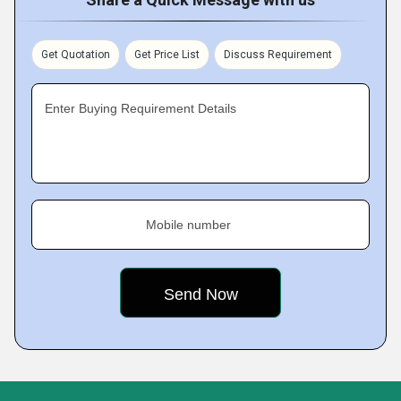
Get Quotation
Get Price List
Discuss Requirement
Enter Buying Requirement Details
Mobile number