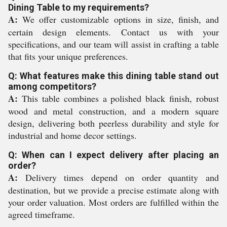
Dining Table to my requirements?
A:
We offer customizable options in size, finish, and
certain design elements. Contact us with your
specifications, and our team will assist in crafting a table
that fits your unique preferences.
Q: What features make this dining table stand out
among competitors?
A:
This table combines a polished black finish, robust
wood and metal construction, and a modern square
design, delivering both peerless durability and style for
industrial and home decor settings.
Q: When can I expect delivery after placing an
order?
A:
Delivery times depend on order quantity and
destination, but we provide a precise estimate along with
your order valuation. Most orders are fulfilled within the
agreed timeframe.