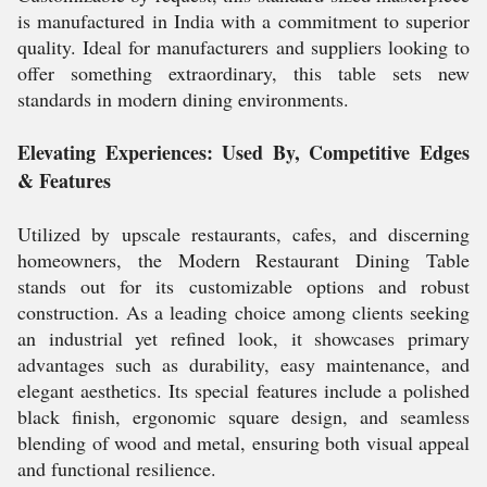
is manufactured in India with a commitment to superior
quality. Ideal for manufacturers and suppliers looking to
offer something extraordinary, this table sets new
standards in modern dining environments.
Elevating Experiences: Used By, Competitive Edges
& Features
Utilized by upscale restaurants, cafes, and discerning
homeowners, the Modern Restaurant Dining Table
stands out for its customizable options and robust
construction. As a leading choice among clients seeking
an industrial yet refined look, it showcases primary
advantages such as durability, easy maintenance, and
elegant aesthetics. Its special features include a polished
black finish, ergonomic square design, and seamless
blending of wood and metal, ensuring both visual appeal
and functional resilience.