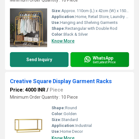
Minimum Order Quantity : 10 Piece
Size:
Approx. 110cm (L) x 42cm (W) x 150cm (H)
Application:
Home, Retail Store, Laundry Room, Bedroom
Use:
Hanging and Shelving Garments
Shape:
Rectangular with Double Rod
Color:
Black & Silver
Know More
WhatsApp
Send Inquiry
Get Latest Price
Creative Square Display Garment Racks
Price: 4000 INR
/
Piece
Minimum Order Quantity : 10 Piece
Shape:
Round
Color:
Golden
Size:
Standard
Application:
Industrial
Use:
Home Decor
Know More