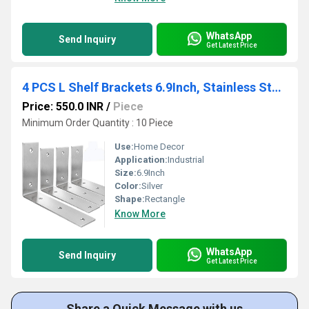
WhatsApp
Send Inquiry
Get Latest Price
4 PCS L Shelf Brackets 6.9Inch, Stainless Steel 6.9x4 Inch Heavy Duty L Shape Corner Brace
Price: 550.0 INR
/
Piece
Minimum Order Quantity : 10 Piece
Use:
Home Decor
Application:
Industrial
Size:
6.9Inch
Color:
Silver
Shape:
Rectangle
Know More
WhatsApp
Send Inquiry
Get Latest Price
Share a Quick Message with us