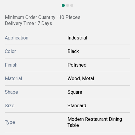
Minimum Order Quantity : 10 Pieces
Delivery Time : 7 Days
Application
Industrial
Color
Black
Finish
Polished
Material
Wood, Metal
Shape
Square
Size
Standard
Modern Restaurant Dining
Type
Table