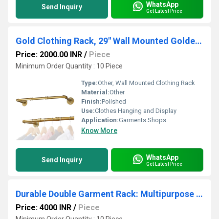
WhatsApp
Send Inquiry
Get Latest Price
Gold Clothing Rack, 29" Wall Mounted Golden Clothes Rack, Pipe Clothes Hanger Rack, Iron Golden
Price: 2000.00 INR
/
Piece
Minimum Order Quantity : 10 Piece
Type:
Other, Wall Mounted Clothing Rack
Material:
Other
Finish:
Polished
Use:
Clothes Hanging and Display
Application:
Garments Shops
Know More
WhatsApp
Send Inquiry
Get Latest Price
Durable Double Garment Rack: Multipurpose Metal Cloth Stand with 1 Bottom Shelf
Price: 4000 INR
/
Piece