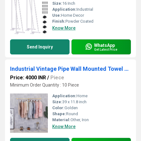
Size:
16 Inch
Application:
Industrial
Use:
Home Decor
Finish:
Powder Coated
Know More
WhatsApp
Send Inquiry
Get Latest Price
Industrial Vintage Pipe Wall Mounted Towel Clothing Hanging Shelves System,Laundry Room
Price: 4000 INR
/
Piece
Minimum Order Quantity : 10 Piece
Application:
Home
Size:
39 x 11.8 inch
Color:
Golden
Shape:
Round
Material:
Other, Iron
Know More