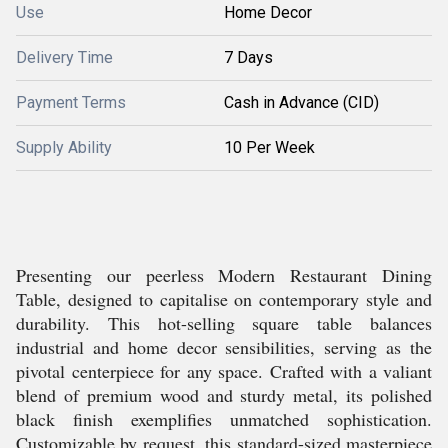
Use
Home Decor
Delivery Time
7 Days
Payment Terms
Cash in Advance (CID)
Supply Ability
10 Per Week
Presenting our peerless Modern Restaurant Dining
Table, designed to capitalise on contemporary style and
durability. This hot-selling square table balances
industrial and home decor sensibilities, serving as the
pivotal centerpiece for any space. Crafted with a valiant
blend of premium wood and sturdy metal, its polished
black finish exemplifies unmatched sophistication.
Customizable by request, this standard-sized masterpiece