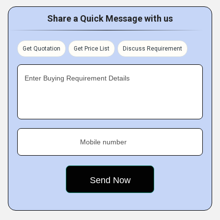
Share a Quick Message with us
Get Quotation
Get Price List
Discuss Requirement
Enter Buying Requirement Details
Mobile number