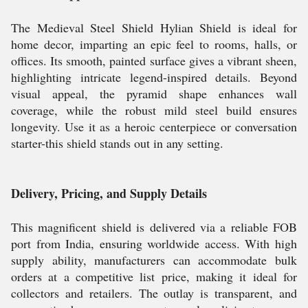
The Medieval Steel Shield Hylian Shield is ideal for
home decor, imparting an epic feel to rooms, halls, or
offices. Its smooth, painted surface gives a vibrant sheen,
highlighting intricate legend-inspired details. Beyond
visual appeal, the pyramid shape enhances wall
coverage, while the robust mild steel build ensures
longevity. Use it as a heroic centerpiece or conversation
starter-this shield stands out in any setting.
Delivery, Pricing, and Supply Details
This magnificent shield is delivered via a reliable FOB
port from India, ensuring worldwide access. With high
supply ability, manufacturers can accommodate bulk
orders at a competitive list price, making it ideal for
collectors and retailers. The outlay is transparent, and