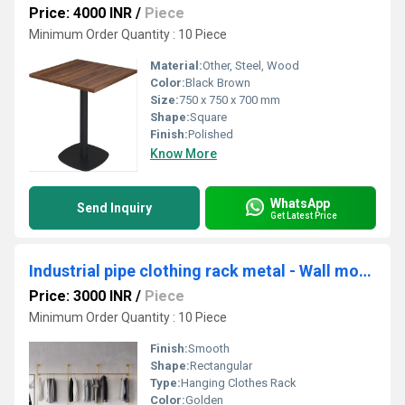
Price: 4000 INR
/
Piece
Minimum Order Quantity : 10 Piece
Material:
Other, Steel, Wood
Color:
Black Brown
Size:
750 x 750 x 700 mm
Shape:
Square
Finish:
Polished
Know More
WhatsApp
Send Inquiry
Get Latest Price
Industrial pipe clothing rack metal - Wall mounted clothes racks for hanging clothes
Price: 3000 INR
/
Piece
Minimum Order Quantity : 10 Piece
Finish:
Smooth
Shape:
Rectangular
Type:
Hanging Clothes Rack
Color:
Golden