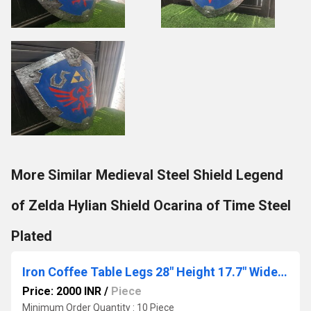
More Similar Medieval Steel Shield Legend
of Zelda Hylian Shield Ocarina of Time Steel
Plated
Iron Coffee Table Legs 28" Height 17.7" Wide,Industrial Black Dining Table Legs Desk Legs 2 Pcs
Price: 2000 INR
/
Piece
Minimum Order Quantity : 10 Piece