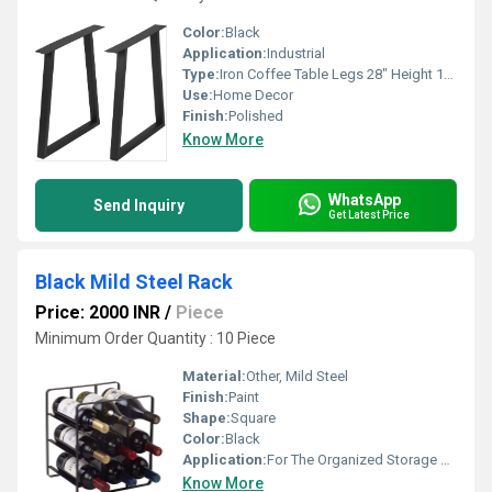
Color:
Black
Application:
Industrial
Type:
Iron Coffee Table Legs 28" Height 17.7" Wide,Industrial Black Dining Table Legs Desk Legs 2 Pcs
Use:
Home Decor
Finish:
Polished
Know More
WhatsApp
Send Inquiry
Get Latest Price
Black Mild Steel Rack
Price: 2000 INR
/
Piece
Minimum Order Quantity : 10 Piece
Material:
Other, Mild Steel
Finish:
Paint
Shape:
Square
Color:
Black
Application:
For The Organized Storage Of Wine
Know More