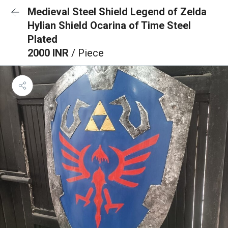
Medieval Steel Shield Legend of Zelda
Hylian Shield Ocarina of Time Steel
Plated
2000 INR
/ Piece