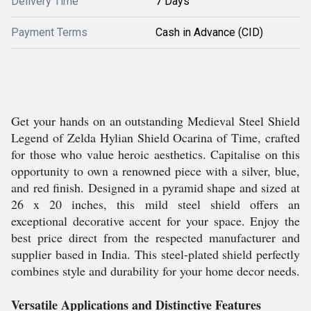
Delivery Time
7 Days
Payment Terms
Cash in Advance (CID)
Get your hands on an outstanding Medieval Steel Shield
Legend of Zelda Hylian Shield Ocarina of Time, crafted
for those who value heroic aesthetics. Capitalise on this
opportunity to own a renowned piece with a silver, blue,
and red finish. Designed in a pyramid shape and sized at
26 x 20 inches, this mild steel shield offers an
exceptional decorative accent for your space. Enjoy the
best price direct from the respected manufacturer and
supplier based in India. This steel-plated shield perfectly
combines style and durability for your home decor needs.
Versatile Applications and Distinctive Features