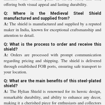
offering both visual appeal and lasting durability.
Q: Where is the Medieval Steel Shield
manufactured and supplied from?
A:
The shield is manufactured and supplied by a reputed
maker in India, known for exceptional craftsmanship and
attention to detail.
Q: What is the process to order and receive this
shield?
A:
Orders are processed with prompt communication
regarding pricing and shipping. The shield is delivered
through established FOB ports, ensuring safe transport to
your location.
Q: What are the main benefits of this steel-plated
shield?
A:
The Hylian Shield is renowned for its heroic design,
remarkable durability, and ability to enhance any decor,
making it a cherished piece for enthusiasts and collectors