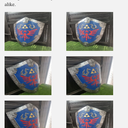
alike.