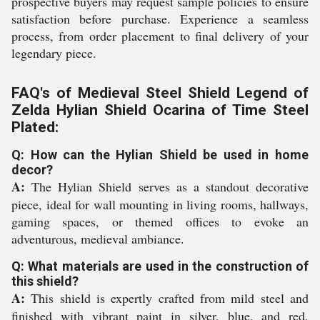
prospective buyers may request sample policies to ensure
satisfaction before purchase. Experience a seamless
process, from order placement to final delivery of your
legendary piece.
FAQ's of Medieval Steel Shield Legend of
Zelda Hylian Shield Ocarina of Time Steel
Plated:
Q: How can the Hylian Shield be used in home
decor?
A:
The Hylian Shield serves as a standout decorative
piece, ideal for wall mounting in living rooms, hallways,
gaming spaces, or themed offices to evoke an
adventurous, medieval ambiance.
Q: What materials are used in the construction of
this shield?
A:
This shield is expertly crafted from mild steel and
finished with vibrant paint in silver, blue, and red,