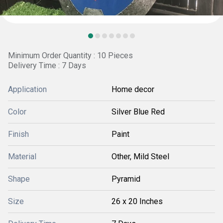
Minimum Order Quantity : 10 Pieces
Delivery Time : 7 Days
Application
Home decor
Color
Silver Blue Red
Finish
Paint
Material
Other, Mild Steel
Shape
Pyramid
Size
26 x 20 Inches