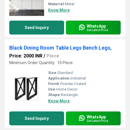
Material:
Metal
Know More
WhatsApp
Send Inquiry
Get Latest Price
Black Dining Room Table Legs Bench Legs,
Price: 2000 INR
/
Piece
Minimum Order Quantity : 10 Piece
Size:
Standard
Application:
Industrial
Finish:
Powder Coated
Use:
Home Decor
Shape:
Rectangle
Know More
WhatsApp
Send Inquiry
Get Latest Price