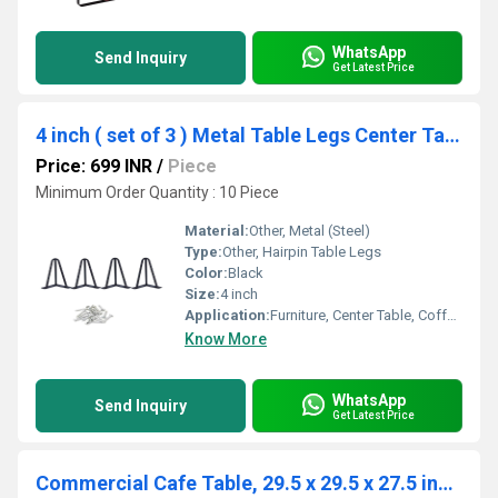
WhatsApp
Send Inquiry
Get Latest Price
4 inch ( set of 3 ) Metal Table Legs Center Table Legs 3 Rod Furniture Legs Hairpin
Price: 699 INR
/
Piece
Minimum Order Quantity : 10 Piece
Material:
Other, Metal (Steel)
Type:
Other, Hairpin Table Legs
Color:
Black
Size:
4 inch
Application:
Furniture, Center Table, Coffee Table, Bench
Know More
WhatsApp
Send Inquiry
Get Latest Price
Commercial Cafe Table, 29.5 x 29.5 x 27.5 inches Rounded Base (Black) Steel Legs Table, Wood