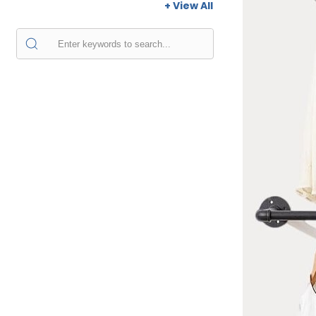
+ View All