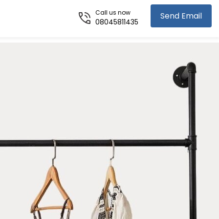
Call us now
Send Email
08045811435