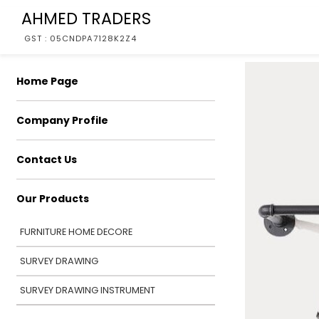
AHMED TRADERS
GST : 05CNDPA7128K2Z4
Home Page
Company Profile
Contact Us
Our Products
FURNITURE HOME DECORE
SURVEY DRAWING
SURVEY DRAWING INSTRUMENT