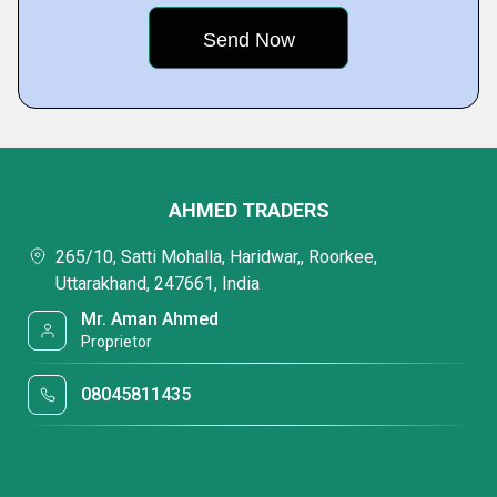
AHMED TRADERS
265/10, Satti Mohalla, Haridwar,, Roorkee,
Uttarakhand, 247661, India
Mr. Aman Ahmed
Proprietor
08045811435