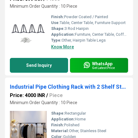
Minimum Order Quantity : 10 Piece
Finish:
Powder Coated / Painted
Use:
Table, Center Table, Furniture Support
Shape:
3 Rod Hairpin
Application:
Furniture, Center Table, Coffee Table, Bench
Type:
Other, Hairpin Table Legs
Know More
WhatsApp
Send Inquiry
Get Latest Price
Industrial Pipe Clothing Rack with 2 Shelf Storage Planks,
Price: 4000 INR
/
Piece
Minimum Order Quantity : 10 Piece
Shape:
Rectangular
Application:
Home
Finish:
Polished
Material:
Other, Stainless Steel
Color:
Golden