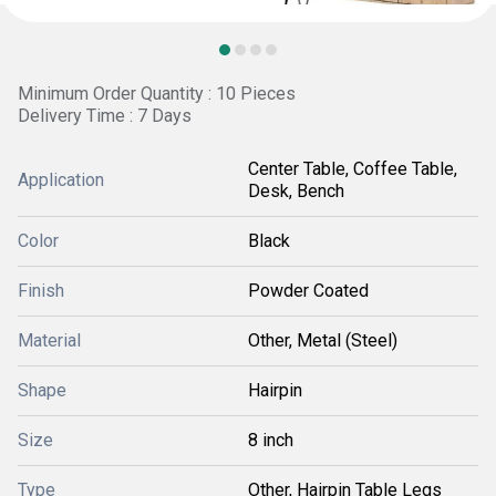
Minimum Order Quantity : 10 Pieces
Delivery Time : 7 Days
Center Table, Coffee Table,
Application
Desk, Bench
Color
Black
Finish
Powder Coated
Material
Other, Metal (Steel)
Shape
Hairpin
Size
8 inch
Type
Other, Hairpin Table Legs