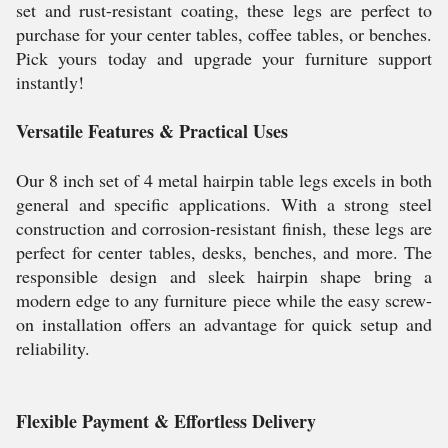
set and rust-resistant coating, these legs are perfect to
purchase for your center tables, coffee tables, or benches.
Pick yours today and upgrade your furniture support
instantly!
Versatile Features & Practical Uses
Our 8 inch set of 4 metal hairpin table legs excels in both
general and specific applications. With a strong steel
construction and corrosion-resistant finish, these legs are
perfect for center tables, desks, benches, and more. The
responsible design and sleek hairpin shape bring a
modern edge to any furniture piece while the easy screw-
on installation offers an advantage for quick setup and
reliability.
Flexible Payment & Effortless Delivery