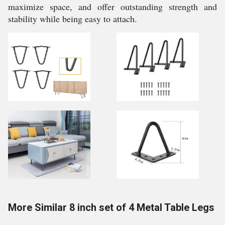
maximize space, and offer outstanding strength and
stability while being easy to attach.
More Similar 8 inch set of 4 Metal Table Legs