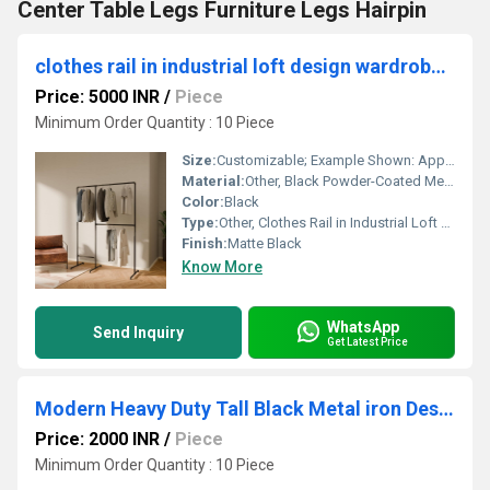
Center Table Legs Furniture Legs Hairpin
clothes rail in industrial loft design wardrobe for walk-in closet wall I bedroom clothes rack made of black sturdy tubes
Price: 5000 INR
/
Piece
Minimum Order Quantity : 10 Piece
Size:
Customizable; Example Shown: Approx. 200 cm (W) x 40 cm (D) x 220 cm (H)
Material:
Other, Black Powder-Coated Metal Tubes
Color:
Black
Type:
Other, Clothes Rail in Industrial Loft Design
Finish:
Matte Black
Know More
WhatsApp
Send Inquiry
Get Latest Price
Modern Heavy Duty Tall Black Metal iron Desk Legs Riser,Bench Furniture Legs
Price: 2000 INR
/
Piece
Minimum Order Quantity : 10 Piece