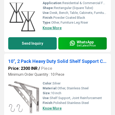
Application:
Residential & Commercial Furniture
Shape:
Rectangular (Square Tube)
Use:
Desk, Bench, Table, Cabinets, Furniture Support
Finish:
Powder Coated Black
Type:
Other, Furniture Leg Riser
Know More
WhatsApp
Send Inquiry
Get Latest Price
10", 2 Pack Heavy Duty Solid Shelf Support Corner Brace Joint Right Angle Bracket Stainless Steel Shelf Bracket L Bracket
Price: 2300 INR
/
Piece
Minimum Order Quantity : 10 Piece
Color:
Silver
Material:
Other, Stainless Steel
Size:
10 inch
Use:
Shelf Support, Joint Reinforcement
Finish:
Polished Stainless Steel
Know More