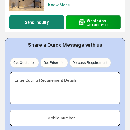
Know More
WhatsApp
Send Inquiry
Get Latest Price
Share a Quick Message with us
Get Quotation
Get Price List
Discuss Requirement
Enter Buying Requirement Details
Mobile number