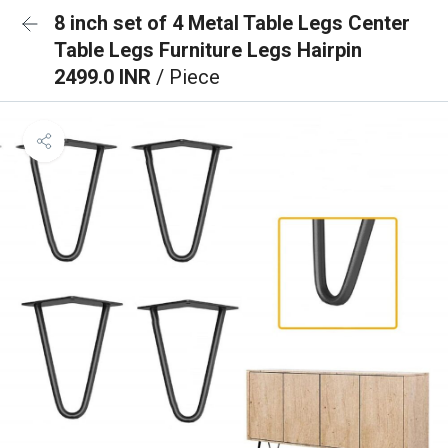
8 inch set of 4 Metal Table Legs Center
Table Legs Furniture Legs Hairpin
2499.0 INR
/ Piece