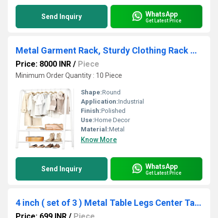
WhatsApp
Send Inquiry
Get Latest Price
Metal Garment Rack, Sturdy Clothing Rack with Double Layer Shelf for Storing Clothes
Price: 8000 INR
/
Piece
Minimum Order Quantity : 10 Piece
Shape:
Round
Application:
Industrial
Finish:
Polished
Use:
Home Decor
Material:
Metal
Know More
WhatsApp
Send Inquiry
Get Latest Price
4 inch ( set of 3 ) Metal Table Legs Center Table Legs 3 Rod Furniture Legs Hairpin
Price: 699 INR
/
Piece