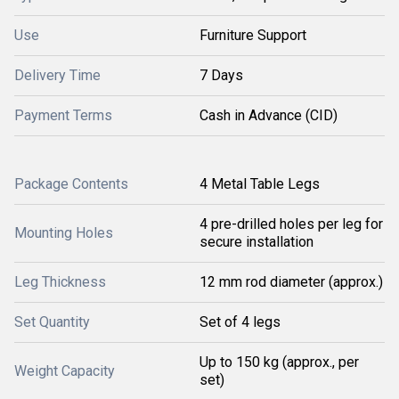
Use
Furniture Support
Delivery Time
7 Days
Payment Terms
Cash in Advance (CID)
Package Contents
4 Metal Table Legs
4 pre-drilled holes per leg for
Mounting Holes
secure installation
Leg Thickness
12 mm rod diameter (approx.)
Set Quantity
Set of 4 legs
Up to 150 kg (approx., per
Weight Capacity
set)