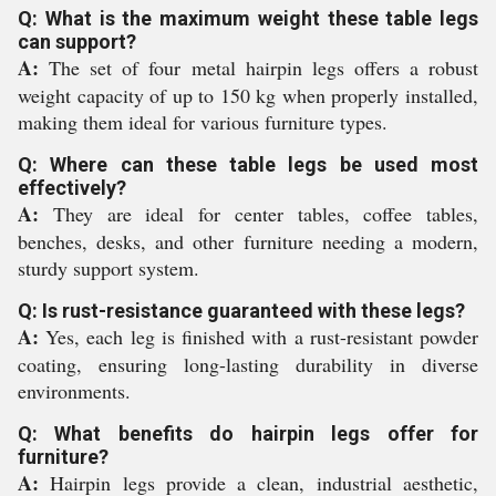
Q: What is the maximum weight these table legs
can support?
A:
The set of four metal hairpin legs offers a robust
weight capacity of up to 150 kg when properly installed,
making them ideal for various furniture types.
Q: Where can these table legs be used most
effectively?
A:
They are ideal for center tables, coffee tables,
benches, desks, and other furniture needing a modern,
sturdy support system.
Q: Is rust-resistance guaranteed with these legs?
A:
Yes, each leg is finished with a rust-resistant powder
coating, ensuring long-lasting durability in diverse
environments.
Q: What benefits do hairpin legs offer for
furniture?
A:
Hairpin legs provide a clean, industrial aesthetic,