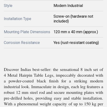
Style
Modern Industrial
Screw-on (hardware not
Installation Type
included)
Mounting Plate Dimensions
120 mm x 40 mm (approx.)
Corrosion Resistance
Yes (rust-resistant coating)
Discover Indias best-seller: the sensational 8 inch set of
4 Metal Hairpin Table Legs, impeccably decorated with
a powder-coated black finish for a striking modern
industrial look. Immaculate in design, each leg features a
robust 12 mm steel rod and secure mounting plates with
pre-drilled holes, providing easy and stable installation.
With a phenomenal weight capacity of up to 150 kg per