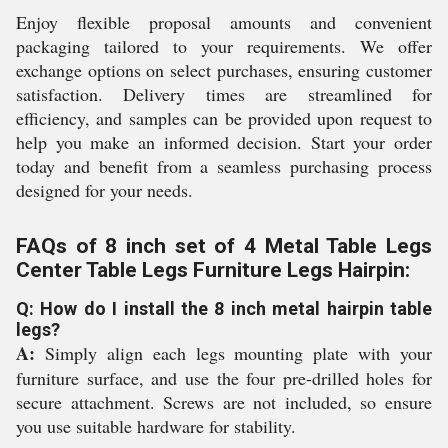
Enjoy flexible proposal amounts and convenient
packaging tailored to your requirements. We offer
exchange options on select purchases, ensuring customer
satisfaction. Delivery times are streamlined for
efficiency, and samples can be provided upon request to
help you make an informed decision. Start your order
today and benefit from a seamless purchasing process
designed for your needs.
FAQs of 8 inch set of 4 Metal Table Legs
Center Table Legs Furniture Legs Hairpin:
Q: How do I install the 8 inch metal hairpin table
legs?
A:
Simply align each legs mounting plate with your
furniture surface, and use the four pre-drilled holes for
secure attachment. Screws are not included, so ensure
you use suitable hardware for stability.