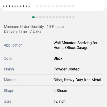
Minimum Order Quantity : 10 Pieces
Delivery Time : 7 Days
Wall Mounted Shelving for
Application
Home, Office, Garage
Color
Black
Finish
Powder Coated
Material
Other, Heavy Duty Iron Metal
Shape
L Shape
Size
12 inch