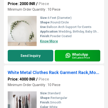
Price: 2000 INR
/
Piece
Minimum Order Quantity : 10 Piece
Size:
6 Feet (Diameter)
Shape:
Round/Circle
Use:
Balloon Arch Support for Events
Application:
Wedding, Birthday, Baby Shower, Parties
Finish:
Powder Coated
Know More
WhatsApp
Send Inquiry
Get Latest Price
White Metal Clothes Rack Garment Rack,Modern Clothing Rack Free Standing Hanging Rack
Price: 4000 INR
/
Piece
Minimum Order Quantity : 10 Piece
Size:
Standard
Shape:
Rectangular
Finish:
Smooth
Color:
White