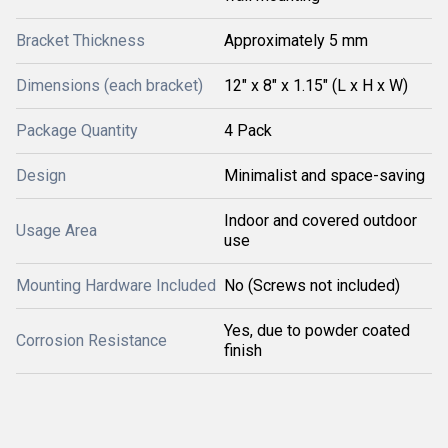
Bracket Thickness
Approximately 5 mm
Dimensions (each bracket)
12" x 8" x 1.15" (L x H x W)
Package Quantity
4 Pack
Design
Minimalist and space-saving
Indoor and covered outdoor
Usage Area
use
Mounting Hardware Included
No (Screws not included)
Yes, due to powder coated
Corrosion Resistance
finish