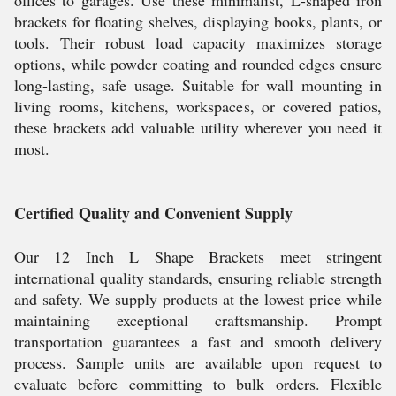
offices to garages. Use these minimalist, L-shaped iron
brackets for floating shelves, displaying books, plants, or
tools. Their robust load capacity maximizes storage
options, while powder coating and rounded edges ensure
long-lasting, safe usage. Suitable for wall mounting in
living rooms, kitchens, workspaces, or covered patios,
these brackets add valuable utility wherever you need it
most.
Certified Quality and Convenient Supply
Our 12 Inch L Shape Brackets meet stringent
international quality standards, ensuring reliable strength
and safety. We supply products at the lowest price while
maintaining exceptional craftsmanship. Prompt
transportation guarantees a fast and smooth delivery
process. Sample units are available upon request to
evaluate before committing to bulk orders. Flexible