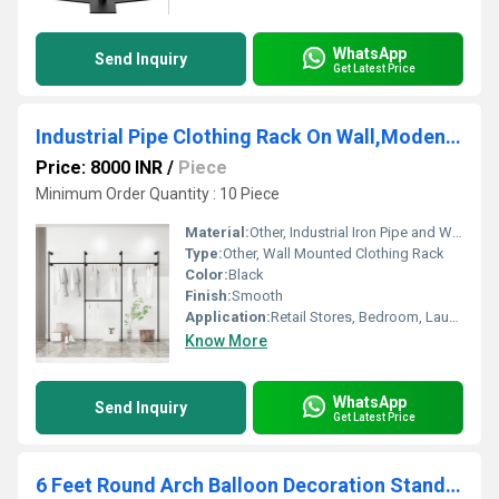
WhatsApp
Send Inquiry
Get Latest Price
Industrial Pipe Clothing Rack On Wall,Moden Wall Storage Rack
Price: 8000 INR
/
Piece
Minimum Order Quantity : 10 Piece
Material:
Other, Industrial Iron Pipe and Wood
Type:
Other, Wall Mounted Clothing Rack
Color:
Black
Finish:
Smooth
Application:
Retail Stores, Bedroom, Laundry Room, Entryway
Know More
WhatsApp
Send Inquiry
Get Latest Price
6 Feet Round Arch Balloon Decoration Stand-Round Shape-White Colour Circle Balloon Arch Frame for Wedding,Birthday Baby Shower and Other Parties