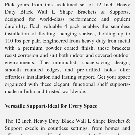
Pick yours from this acclaimed set of 12 Inch Heavy
Duty Black Wall L Shape Brackets & Supports,
designed for world-class performance and opulent
durability. Each valuable 4 pack enables the seamless
installation of floating, hanging shelves, holding up to
110 lbs per pair. Engineered from heavy duty iron metal
with a premium powder coated finish, these brackets
resist corrosion and suit both indoor and covered outdoor
environments. The minimalist, space-saving design,
smooth rounded edges, and pre-drilled holes offer
effortless installation and lasting support. Get your space
organized with these elegant, functional shelf supports-
made in India and trusted worldwide.
Versatile Support-Ideal for Every Space
The 12 Inch Heavy Duty Black Wall L Shape Bracket &
Support excels in countless settings, from homes and