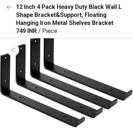
12 Inch 4 Pack Heavy Duty Black Wall L
Shape Bracket&Support, Floating
Hanging Iron Metal Shelves Bracket
749 INR
/ Piece