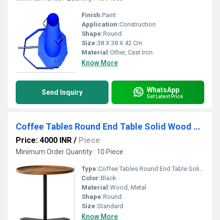
Finish:
Paint
Application:
Construction
Shape:
Round
Size:
38 X 38 X 42 Cm
Material:
Other, Cast Iron
Know More
WhatsApp
Send Inquiry
Get Latest Price
Coffee Tables Round End Table Solid Wood Side Table Unique Tray Table
Price: 4000 INR
/
Piece
Minimum Order Quantity : 10 Piece
Type:
Coffee Tables Round End Table Solid Wood Side Table Unique Tray Table
Color:
Black
Material:
Wood, Metal
Shape:
Round
Size:
Standard
Know More