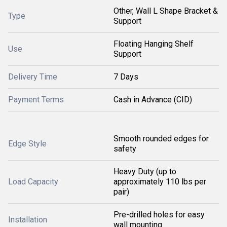
Other, Wall L Shape Bracket &
Type
Support
Floating Hanging Shelf
Use
Support
Delivery Time
7 Days
Payment Terms
Cash in Advance (CID)
Smooth rounded edges for
Edge Style
safety
Heavy Duty (up to
Load Capacity
approximately 110 lbs per
pair)
Pre-drilled holes for easy
Installation
wall mounting