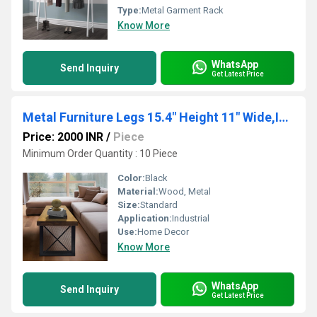
Type:
Metal Garment Rack
Know More
WhatsApp
Send Inquiry
Get Latest Price
Metal Furniture Legs 15.4" Height 11" Wide,Industrial Dining Table Legs Desk Legs, 2 PCS
Price: 2000 INR
/
Piece
Minimum Order Quantity : 10 Piece
Color:
Black
Material:
Wood, Metal
Size:
Standard
Application:
Industrial
Use:
Home Decor
Know More
WhatsApp
Send Inquiry
Get Latest Price