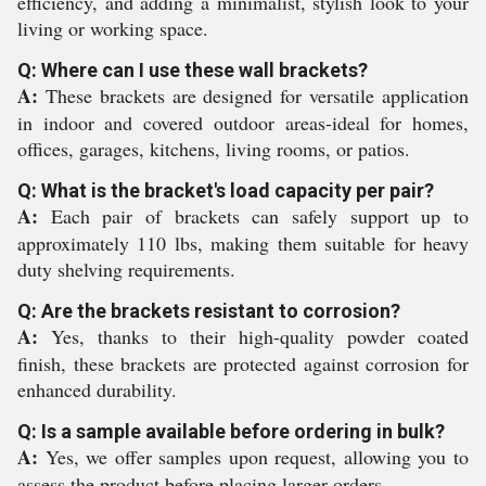
efficiency, and adding a minimalist, stylish look to your
living or working space.
Q: Where can I use these wall brackets?
A:
These brackets are designed for versatile application
in indoor and covered outdoor areas-ideal for homes,
offices, garages, kitchens, living rooms, or patios.
Q: What is the bracket's load capacity per pair?
A:
Each pair of brackets can safely support up to
approximately 110 lbs, making them suitable for heavy
duty shelving requirements.
Q: Are the brackets resistant to corrosion?
A:
Yes, thanks to their high-quality powder coated
finish, these brackets are protected against corrosion for
enhanced durability.
Q: Is a sample available before ordering in bulk?
A:
Yes, we offer samples upon request, allowing you to
assess the product before placing larger orders.