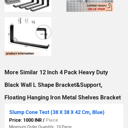
More Similar 12 Inch 4 Pack Heavy Duty
Black Wall L Shape Bracket&Support,
Floating Hanging Iron Metal Shelves Bracket
Slump Cone Test (38 X 38 X 42 Cm, Blue)
Price: 1000 INR
/
Piece
Minimum Order Quantity : 10 Piece