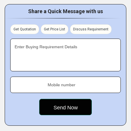
Share a Quick Message with us
Get Quotation
Get Price List
Discuss Requirement
Enter Buying Requirement Details
Mobile number