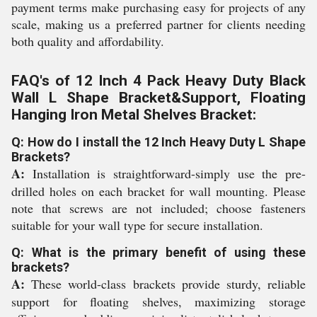
payment terms make purchasing easy for projects of any
scale, making us a preferred partner for clients needing
both quality and affordability.
FAQ's of 12 Inch 4 Pack Heavy Duty Black
Wall L Shape Bracket&Support, Floating
Hanging Iron Metal Shelves Bracket:
Q: How do I install the 12 Inch Heavy Duty L Shape
Brackets?
A:
Installation is straightforward-simply use the pre-
drilled holes on each bracket for wall mounting. Please
note that screws are not included; choose fasteners
suitable for your wall type for secure installation.
Q: What is the primary benefit of using these
brackets?
A:
These world-class brackets provide sturdy, reliable
support for floating shelves, maximizing storage