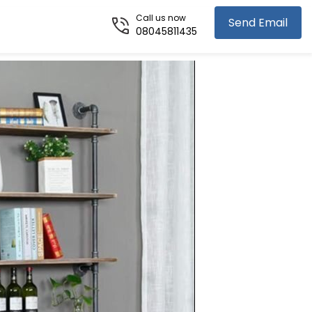
Call us now
Send Email
08045811435