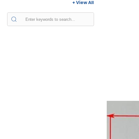
+ View All