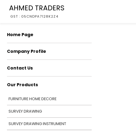
AHMED TRADERS
GST : 05CNDPA7128K2Z4
Home Page
Company Profile
Contact Us
Our Products
FURNITURE HOME DECORE
SURVEY DRAWING
SURVEY DRAWING INSTRUMENT