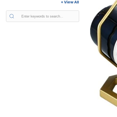
+ View All