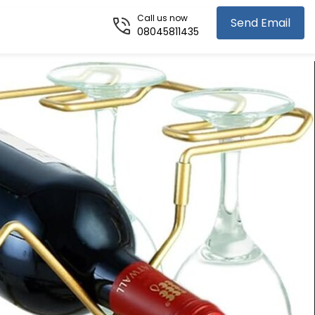
Call us now
Send Email
08045811435