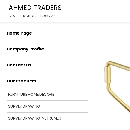
AHMED TRADERS
GST : 05CNDPA7128K2Z4
Home Page
Company Profile
Contact Us
Our Products
FURNITURE HOME DECORE
SURVEY DRAWING
SURVEY DRAWING INSTRUMENT